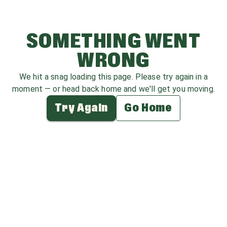
SOMETHING WENT
WRONG
We hit a snag loading this page. Please try again in a
moment — or head back home and we'll get you moving.
Try Again
Go Home