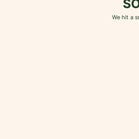
S
We hit a 