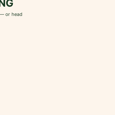
NG
 — or head