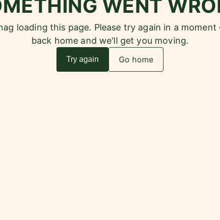
OMETHING WENT WRO
snag loading this page. Please try again in a moment
back home and we'll get you moving.
Go home
Try again