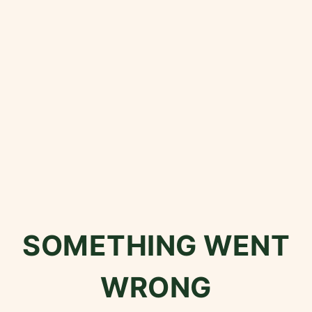
SOMETHING WENT
WRONG