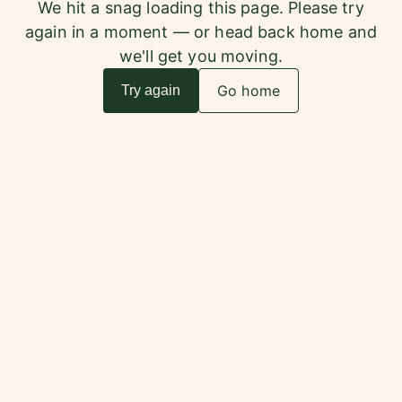
We hit a snag loading this page. Please try
again in a moment — or head back home and
we'll get you moving.
Go home
Try again