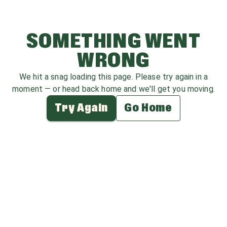
SOMETHING WENT
WRONG
We hit a snag loading this page. Please try again in a
moment — or head back home and we'll get you moving.
Try Again
Go Home