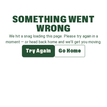
SOMETHING WENT
WRONG
We hit a snag loading this page. Please try again in a
moment — or head back home and we'll get you moving.
Try Again
Go Home