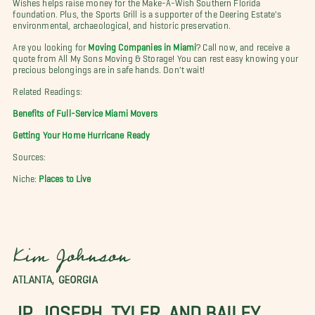
Wishes helps raise money for the Make-A-Wish Southern Florida
foundation. Plus, the Sports Grill is a supporter of the Deering Estate's
environmental, archaeological, and historic preservation.
Are you looking for
Moving Companies in Miami
? Call now, and receive a
quote from All My Sons Moving & Storage! You can rest easy knowing your
precious belongings are in safe hands. Don't wait!
Related Readings:
Benefits of Full-Service Miami Movers
Getting Your Home Hurricane Ready
Sources:
Niche:
Places to Live
Kim Johnson
ATLANTA, GEORGIA
JP, JOSEPH, TYLER, AND BAILEY