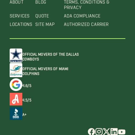
ABOUT
BLOG
TERMS, CONDITIONS &
PRIVACY
SERVICES
QUOTE
ADA COMPLIANCE
LOCATIONS
SITE MAP
AUTHORIZED CARRIER
OFFICIAL MOVERS OF THE DALLAS
COWBOYS
OFFICIAL MOVERS OF MIAMI
DOLPHINS
4.6/5
4.5/5
A+