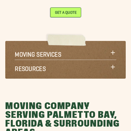
GET A QUOTE
MOVING SERVICES
RESOURCES
MOVING COMPANY
SERVING PALMETTO BAY,
FLORIDA & SURROUNDING