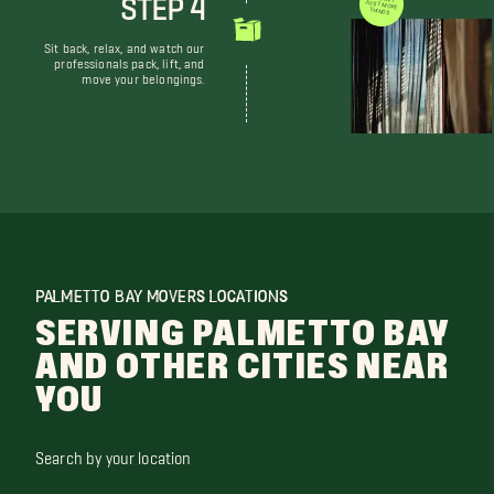
STEP 4
WE DON'T JUST MOVE THINGS
Sit back, relax, and watch our
professionals pack, lift, and
move your belongings.
PALMETTO BAY MOVERS LOCATIONS
SERVING PALMETTO BAY
AND OTHER CITIES NEAR
YOU
Search by your location