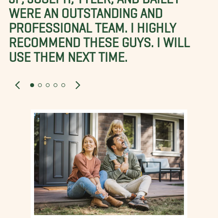
WERE AN OUTSTANDING AND
PROFESSIONAL TEAM. I HIGHLY
RECOMMEND THESE GUYS. I WILL
USE THEM NEXT TIME.