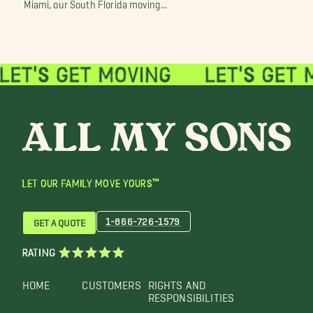
Miami, our South Florida moving...
LET OUR FAMILY MOVE YOURS™
1-866-726-1579
GET A QUOTE
RATING
HOME
CUSTOMERS
RIGHTS AND
RESPONSIBILITIES