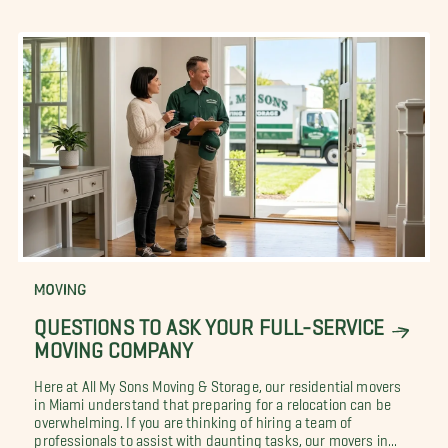
MOVING
QUESTIONS TO ASK YOUR FULL-SERVICE
MOVING COMPANY
Here at All My Sons Moving & Storage, our residential movers
in Miami understand that preparing for a relocation can be
overwhelming. If you are thinking of hiring a team of
professionals to assist with daunting tasks, our movers in...