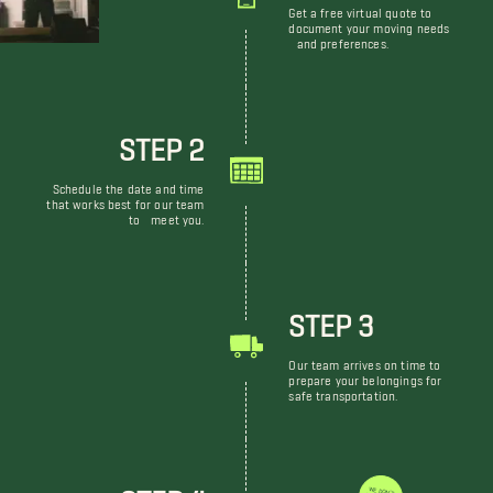
Get a free virtual quote to
document your moving needs
and preferences.
STEP 2
Schedule the date and time
that works best for our team
to meet you.
STEP 3
Our team arrives on time to
prepare your belongings for
safe transportation.