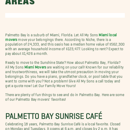
AREAS
Palmetto Bay is a suburb of Miami, Florida. Let All My Sons
Miami local
movers
move your belongings there. According to Niche, there is a
population of 24,333, and this oasis has a median home value of $562,300
with an average household income of $123,477. Looking to rent? Expect to
pay about $1,426 a month.
Ready to move to the Sunshine State? How about Palmetto Bay, Florida?
All My Sons
Miami Movers
are waiting on your call! Known for our reliability
and trustworthiness, we will take the utmost precaution in moving your
belongings. Do you have a piano, grandfather clock, or pool table that you
want to come with you? Not a problem! Give All My Sons a call today and
get a quote now!
Let Our Family Move Yours!
There are plenty of fun things to see and do in Palmetto Bay. Here are some
of our Palmetto Bay movers' favorites!
PALMETTO BAY SUNRISE
CAFÉ
Celebrating 18 years, Palmetto Bay Sunrise Café is a local favorite. Closed
on Monday and Tuesdays, it opens at 6 a.m. and closes by 2 p.m. It has