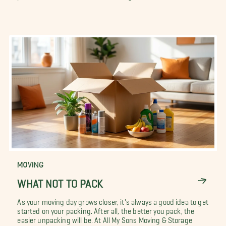
MOVING
WHAT NOT TO PACK
As your moving day grows closer, it's always a good idea to get
started on your packing. After all, the better you pack, the
easier unpacking will be. At All My Sons Moving & Storage