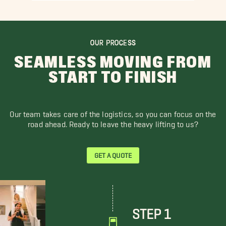
OUR PROCESS
SEAMLESS MOVING FROM
START TO FINISH
Our team takes care of the logistics, so you can focus on the
road ahead. Ready to leave the heavy lifting to us?
GET A QUOTE
STEP 1