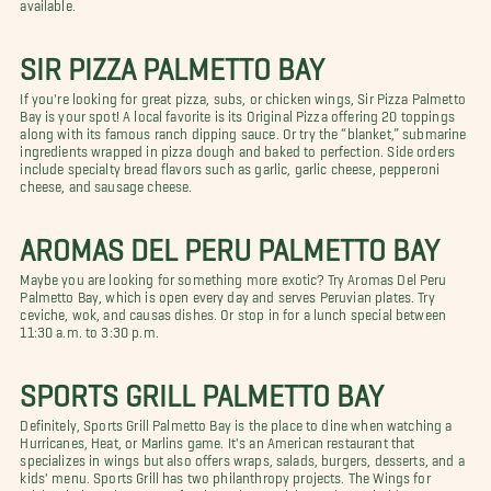
available.
SIR PIZZA PALMETTO BAY
If you're looking for great pizza, subs, or chicken wings, Sir Pizza Palmetto
Bay is your spot! A local favorite is its Original Pizza offering 20 toppings
along with its famous ranch dipping sauce. Or try the “blanket,” submarine
ingredients wrapped in pizza dough and baked to perfection. Side orders
include specialty bread flavors such as garlic, garlic cheese, pepperoni
cheese, and sausage cheese.
AROMAS DEL PERU PALMETTO BAY
Maybe you are looking for something more exotic? Try Aromas Del Peru
Palmetto Bay, which is open every day and serves Peruvian plates. Try
ceviche, wok, and causas dishes. Or stop in for a lunch special between
11:30 a.m. to 3:30 p.m.
SPORTS GRILL PALMETTO BAY
Definitely, Sports Grill Palmetto Bay is the place to dine when watching a
Hurricanes, Heat, or Marlins game. It's an American restaurant that
specializes in wings but also offers wraps, salads, burgers, desserts, and a
kids' menu. Sports Grill has two philanthropy projects. The Wings for