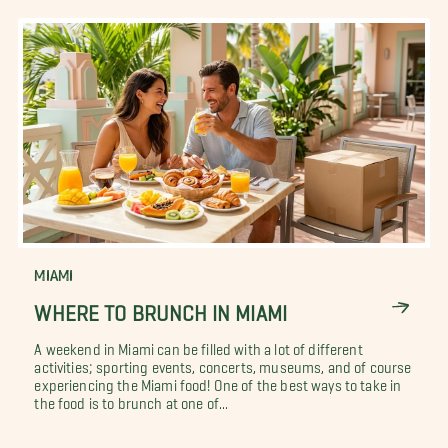
MIAMI
WHERE TO BRUNCH IN MIAMI
A weekend in Miami can be filled with a lot of different
activities; sporting events, concerts, museums, and of course
experiencing the Miami food! One of the best ways to take in
the food is to brunch at one of...