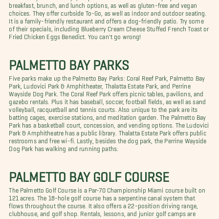
breakfast, brunch, and lunch options, as well as gluten-free and vegan
choices. They offer curbside To-Go, as well as indoor and outdoor seating.
It is a family-friendly restaurant and offers a dog-friendly patio. Try some
of their specials, including Blueberry Cream Cheese Stuffed French Toast or
Fried Chicken Eggs Benedict. You can't go wrong!
PALMETTO BAY PARKS
Five parks make up the Palmetto Bay Parks: Coral Reef Park, Palmetto Bay
Park, Ludovici Park & Amphitheater, Thalatta Estate Park, and Perrine
Wayside Dog Park. The Coral Reef Park offers picnic tables, pavilions, and
gazebo rentals. Plus it has baseball, soccer, football fields, as well as sand
volleyball, racquetball and tennis courts. Also unique to the park are its
batting cages, exercise stations, and meditation garden. The Palmetto Bay
Park has a basketball court, concession, and vending options. The Ludovici
Park & Amphitheatre has a public library. Thalatta Estate Park offers public
restrooms and free wi-fi. Lastly, besides the dog park, the Perrine Wayside
Dog Park has walking and running paths.
PALMETTO BAY GOLF COURSE
The Palmetto Golf Course is a Par-70 Championship Miami course built on
121 acres. The 18-hole golf course has a serpentine canal system that
flows throughout the course. It also offers a 22-position driving range,
clubhouse, and golf shop. Rentals, lessons, and junior golf camps are