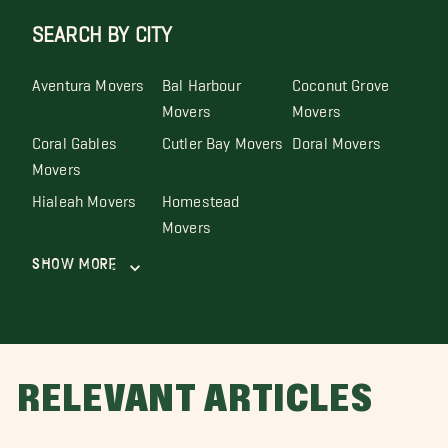
SEARCH BY CITY
Aventura Movers
Bal Harbour
Coconut Grove
Movers
Movers
Coral Gables
Cutler Bay Movers
Doral Movers
Movers
Hialeah Movers
Homestead
Movers
Show More
RELEVANT ARTICLES