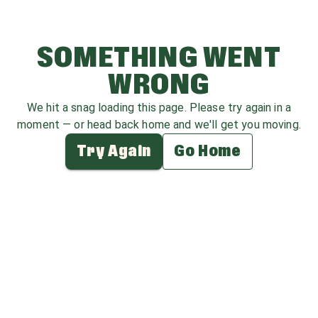
SOMETHING WENT
WRONG
We hit a snag loading this page. Please try again in a
moment — or head back home and we'll get you moving.
Try Again
Go Home