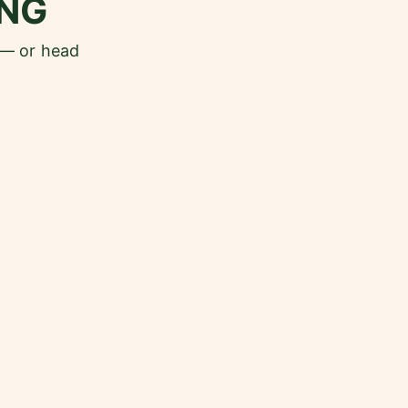
NG
 — or head