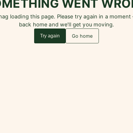
OMETHING WENT WRO
snag loading this page. Please try again in a moment
back home and we'll get you moving.
Go home
Try again