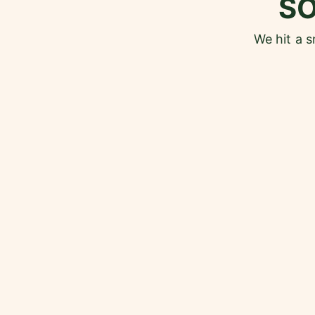
S
We hit a 