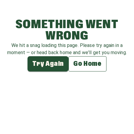
SOMETHING WENT
WRONG
We hit a snag loading this page. Please try again in a
moment — or head back home and we'll get you moving.
Try Again
Go Home