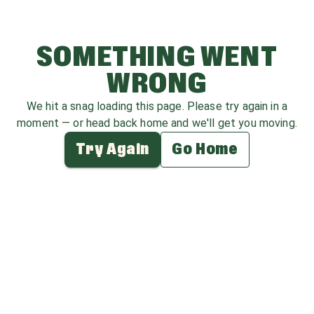
SOMETHING WENT
WRONG
We hit a snag loading this page. Please try again in a
moment — or head back home and we'll get you moving.
Try Again
Go Home