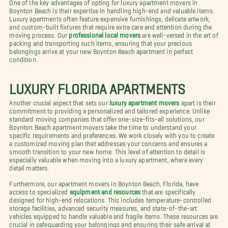
One of the key advantages of opting for luxury apartment movers in
Boynton Beach is their expertise in handling high-end and valuable items.
Luxury apartments often feature expensive furnishings, delicate artwork,
and custom-built fixtures that require extra care and attention during the
moving process. Our
professional local movers
are well-versed in the art of
packing and transporting such items, ensuring that your precious
belongings arrive at your new Boynton Beach apartment in perfect
condition.
LUXURY FLORIDA APARTMENTS
Another crucial aspect that sets our
luxury apartment movers
apart is their
commitment to providing a personalized and tailored experience. Unlike
standard moving companies that offer one-size-fits-all solutions, our
Boynton Beach apartment movers take the time to understand your
specific requirements and preferences. We work closely with you to create
a customized moving plan that addresses your concerns and ensures a
smooth transition to your new home. This level of attention to detail is
especially valuable when moving into a luxury apartment, where every
detail matters.
Furthermore, our apartment movers in Boynton Beach, Florida, have
access to specialized
equipment and resources
that are specifically
designed for high-end relocations. This includes temperature-controlled
storage facilities, advanced security measures, and state-of-the-art
vehicles equipped to handle valuable and fragile items. These resources are
crucial in safeguarding your belongings and ensuring their safe arrival at