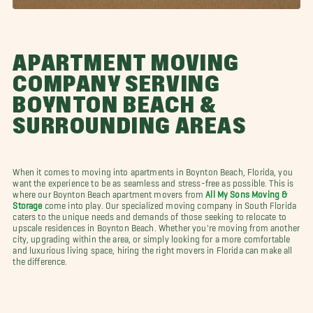
APARTMENT MOVING
COMPANY SERVING
BOYNTON BEACH &
SURROUNDING AREAS
When it comes to moving into apartments in Boynton Beach, Florida, you
want the experience to be as seamless and stress-free as possible. This is
where our Boynton Beach apartment movers from
All My Sons Moving &
Storage
come into play. Our specialized moving company in South Florida
caters to the unique needs and demands of those seeking to relocate to
upscale residences in Boynton Beach. Whether you're moving from another
city, upgrading within the area, or simply looking for a more comfortable
and luxurious living space, hiring the right movers in Florida can make all
the difference.