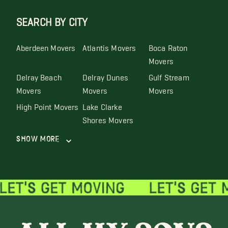
SEARCH BY CITY
Aberdeen Movers
Atlantis Movers
Boca Raton
Movers
Delray Beach
Delray Dunes
Gulf Stream
Movers
Movers
Movers
High Point Movers
Lake Clarke
Shores Movers
Show More