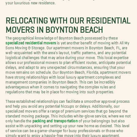
your luxurious new residence.
RELOCATING WITH OUR RESIDENTIAL
MOVERS IN BOYNTON BEACH
The geographical knowledge of Boynton Beach possessed by these
specialized residential movers
is yet another benefit of moving with All My
Sons Moving & Storage. Our apartment movers in Boynton Beach, FL, are
well-acquainted with the area's layout, traffic patterns, and any potential
logistical challenges that may arise during your move. This local expertise
allows our professional movers to plan efficient routes, anticipate potential
delays, and adapt to any unexpected circumstances, ensuring that your
move remains on schedule. Our Boynton Beach, Florida, apartment movers
have strong relationships with local luxury apartment complexes and
management companies in Boynton Beach. This can be incredibly
advantageous when it comes to navigating the complex rules and
regulations that may be in place for moving into such properties.
These established relationships can facilitate a smoother approval process
and help you avoid any potential hiccups or delays. Additionally, our
specialized movers offer a range of premium services that go beyond the
standard moving package. This includes white-glove service, where we not
only handle the
packing and transportation
of your belongings but also
assist with unpacking and setting up your new home as desired. This level
of service can be a game-changer for busy professionals or those who
simply want to enjoy a hassle-free move into their luxury apartment.