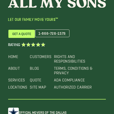
LET OUR FAMILY MOVE YOURS™
1-866-726-1579
GET A QUOTE
RATING
HOME
CUSTOMERS
RIGHTS AND
RESPONSIBILITIES
ABOUT
BLOG
TERMS, CONDITIONS &
PRIVACY
SERVICES
QUOTE
ADA COMPLIANCE
LOCATIONS
SITE MAP
AUTHORIZED CARRIER
OFFICIAL MOVERS OF THE DALLAS