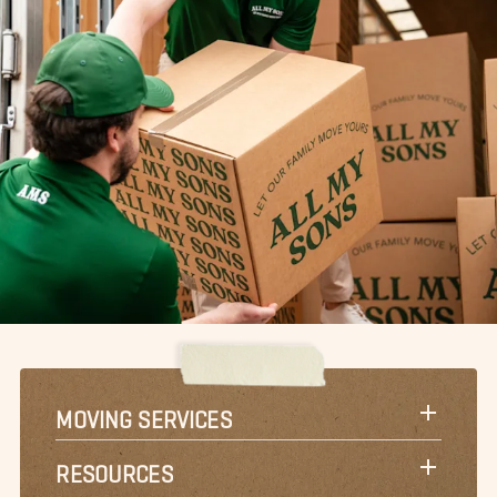
MOVING SERVICES
RESOURCES