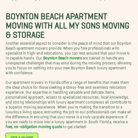
BOYNTON BEACH APARTMENT
MOVING WITH ALL MY SONS MOVING
& STORAGE
Another essential aspect to consider is the peace of mind that our Boynton
Beach apartment movers provide. When you hire professionals who
specialize in high-end relocations, you can rest assured that your move is
in capable hands. Our
Boynton Beach movers
are trained to handle any
unexpected challenges that may arise during the moving process, allowing
you to focus on settling into your new Boynton Beach luxury apartment
with confidence.
Our apartment movers in Florida offer a range of benefits that make them
the ideal choice for those seeking a stress-free and seamless relocation
experience. Our expertise in handling valuable and delicate items,
personalized approach, access to specialized resources, local knowledge,
and strong relationships with luxury apartment complexes all contribute to
a superior moving experience. When you're making the transition to a
luxurious living space, entrusting the job to our professionals can make all
the difference in ensuring that your move is a truly upscale experience. If
you are ready to move into a luxury apartment in South Florida, receive a
free, no-obligation moving quote
to get started!
GET A QUOTE