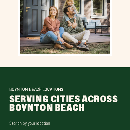
BOYNTON BEACH LOCATIONS
SERVING CITIES ACROSS
BOYNTON BEACH
Search by your location