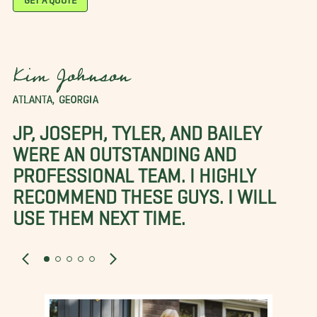
Kim Johnson
ATLANTA, GEORGIA
JP, JOSEPH, TYLER, AND BAILEY
WERE AN OUTSTANDING AND
PROFESSIONAL TEAM. I HIGHLY
RECOMMEND THESE GUYS. I WILL
USE THEM NEXT TIME.