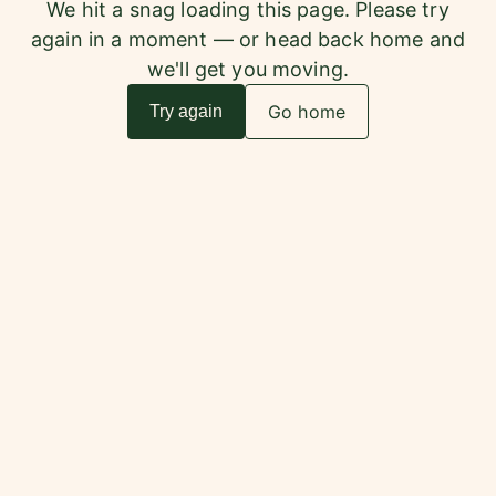
We hit a snag loading this page. Please try
again in a moment — or head back home and
we'll get you moving.
Go home
Try again