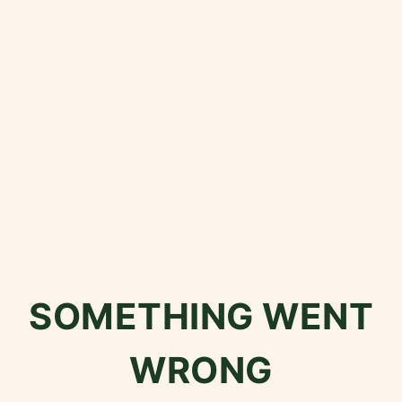
SOMETHING WENT
WRONG