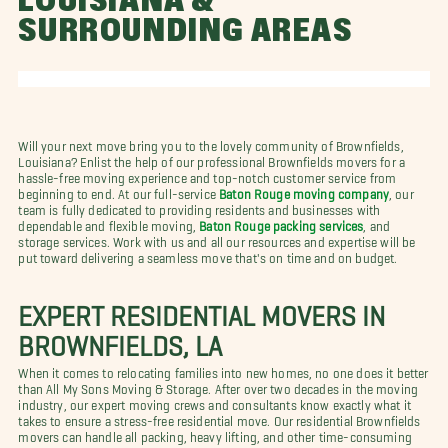
LOUISIANA &
SURROUNDING AREAS
Will your next move bring you to the lovely community of Brownfields,
Louisiana? Enlist the help of our professional Brownfields movers for a
hassle-free moving experience and top-notch customer service from
beginning to end. At our full-service
Baton Rouge moving company
, our
team is fully dedicated to providing residents and businesses with
dependable and flexible moving,
Baton Rouge packing services
, and
storage services. Work with us and all our resources and expertise will be
put toward delivering a seamless move that's on time and on budget.
EXPERT RESIDENTIAL MOVERS IN
BROWNFIELDS, LA
When it comes to relocating families into new homes, no one does it better
than All My Sons Moving & Storage. After over two decades in the moving
industry, our expert moving crews and consultants know exactly what it
takes to ensure a stress-free residential move. Our residential Brownfields
movers can handle all packing, heavy lifting, and other time-consuming