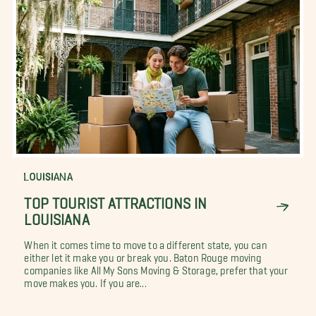
LOUISIANA
TOP TOURIST ATTRACTIONS IN
LOUISIANA
When it comes time to move to a different state, you can
either let it make you or break you. Baton Rouge moving
companies like All My Sons Moving & Storage, prefer that your
move makes you. If you are...