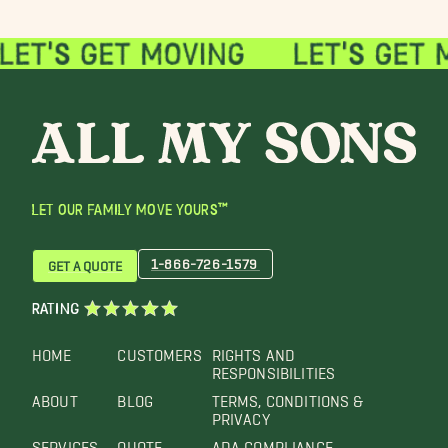
LET OUR FAMILY MOVE YOURS™
1-866-726-1579
GET A QUOTE
RATING
HOME
CUSTOMERS
RIGHTS AND
RESPONSIBILITIES
ABOUT
BLOG
TERMS, CONDITIONS &
PRIVACY
SERVICES
QUOTE
ADA COMPLIANCE