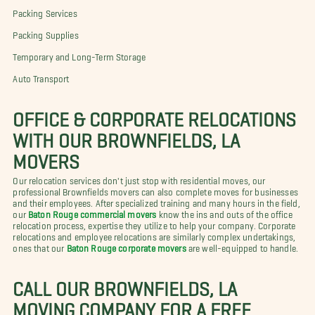
Packing Services
Packing Supplies
Temporary and Long-Term Storage
Auto Transport
OFFICE & CORPORATE RELOCATIONS
WITH OUR BROWNFIELDS, LA
MOVERS
Our relocation services don't just stop with residential moves, our
professional Brownfields movers can also complete moves for businesses
and their employees. After specialized training and many hours in the field,
our
Baton Rouge commercial movers
know the ins and outs of the office
relocation process, expertise they utilize to help your company. Corporate
relocations and employee relocations are similarly complex undertakings,
ones that our
Baton Rouge corporate movers
are well-equipped to handle.
CALL OUR BROWNFIELDS, LA
MOVING COMPANY FOR A FREE