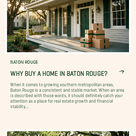
BATON ROUGE
WHY BUY A HOME IN BATON ROUGE?
When it comes to growing southern metropolitan areas,
Baton Rouge is a consistent and stable market. When an area
is described with those words, it should definitely catch your
attention as a place for real estate growth and financial
stability,...