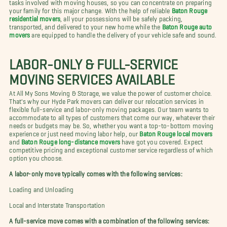
tasks involved with moving houses, so you can concentrate on preparing
your family for this major change. With the help of reliable
Baton Rouge
residential movers
, all your possessions will be safely packing,
transported, and delivered to your new home while the
Baton Rouge auto
movers
are equipped to handle the delivery of your vehicle safe and sound.
LABOR-ONLY & FULL-SERVICE
MOVING SERVICES AVAILABLE
At All My Sons Moving & Storage, we value the power of customer choice.
That's why our Hyde Park movers can deliver our relocation services in
flexible full-service and labor-only moving packages. Our team wants to
accommodate to all types of customers that come our way, whatever their
needs or budgets may be. So, whether you want a top-to-bottom moving
experience or just need moving labor help, our
Baton Rouge local movers
and
Baton Rouge long-distance movers
have got you covered. Expect
competitive pricing and exceptional customer service regardless of which
option you choose.
A labor-only move typically comes with the following services:
Loading and Unloading
Local and Interstate Transportation
A full-service move comes with a combination of the following services: