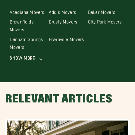
Acadiana Movers
Addis Movers
Baker Movers
Brownfields
Brusly Movers
City Park Movers
Movers
Denham Springs
Erwinville Movers
Movers
Show More
RELEVANT ARTICLES