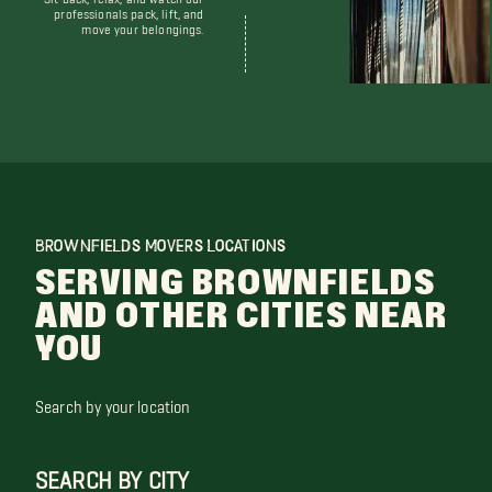
professionals pack, lift, and
move your belongings.
BROWNFIELDS MOVERS LOCATIONS
SERVING BROWNFIELDS
AND OTHER CITIES NEAR
YOU
Search by your location
SEARCH BY CITY