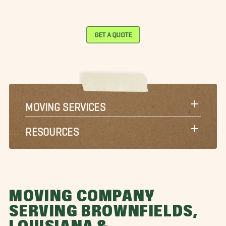
GET A QUOTE
MOVING SERVICES
RESOURCES
MOVING COMPANY
SERVING BROWNFIELDS,