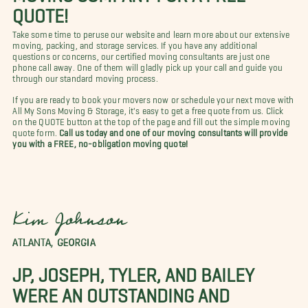
QUOTE!
Take some time to peruse our website and learn more about our extensive
moving, packing, and storage services. If you have any additional
questions or concerns, our certified moving consultants are just one
phone call away. One of them will gladly pick up your call and guide you
through our standard moving process.
If you are ready to book your movers now or schedule your next move with
All My Sons Moving & Storage, it's easy to get a free quote from us. Click
on the QUOTE button at the top of the page and fill out the simple moving
quote form.
Call us today and one of our moving consultants will provide
you with a FREE, no-obligation moving quote!
Kim Johnson
ATLANTA, GEORGIA
JP, JOSEPH, TYLER, AND BAILEY
WERE AN OUTSTANDING AND