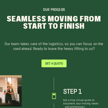
OUR PROCESS
SEAMLESS MOVING FROM
START TO FINISH
Our team takes care of the logistics, so you can focus on the
road ahead. Ready to leave the heavy lifting to us?
GET A QUOTE
STEP 1
Get a free virtual quote to
document your moving needs
and preferences.