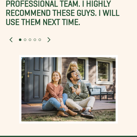
PROFESSIONAL TEAM. I HIGHLY
RECOMMEND THESE GUYS. I WILL
USE THEM NEXT TIME.