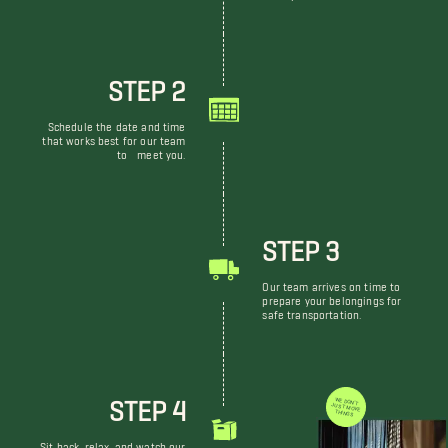
STEP 2
Schedule the date and time
that works best for our team
to meet you.
STEP 3
Our team arrives on time to
prepare your belongings for
safe transportation.
STEP 4
WE DON'T JUST MOVE THINGS
Sit back, relax, and watch our