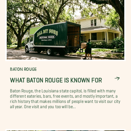
BATON ROUGE
WHAT BATON ROUGE IS KNOWN FOR
Baton Rouge, the Louisiana state capitol, is filled with many
different eateries, bars, free events, and mostly important, a
rich history that makes millions of people want to visit our city
all year. One visit and you too will be...