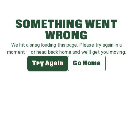
SOMETHING WENT
WRONG
We hit a snag loading this page. Please try again in a
moment — or head back home and we'll get you moving.
Try Again
Go Home