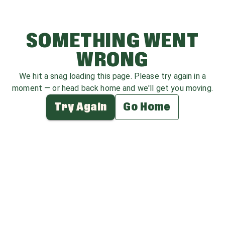
SOMETHING WENT
WRONG
We hit a snag loading this page. Please try again in a
moment — or head back home and we'll get you moving.
Try Again
Go Home