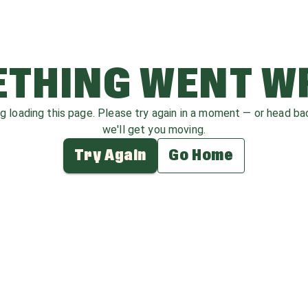
THING WENT 
ag loading this page. Please try again in a moment — or head b
we'll get you moving.
Try Again
Go Home