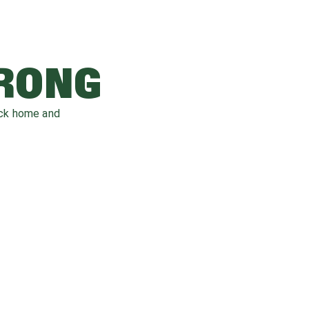
WRONG
ack home and