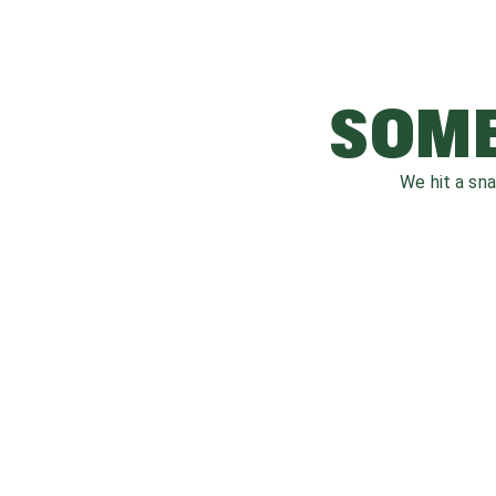
SOME
We hit a sn