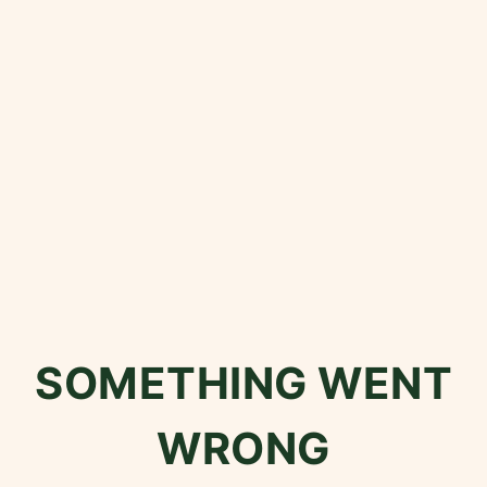
SOMETHING WENT
WRONG