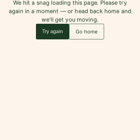
We hit a snag loading this page. Please try
again in a moment — or head back home and
we'll get you moving.
Go home
Try again