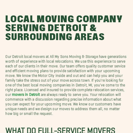
LOCAL MOVING COMPANY
SERVING DETROIT &
SURROUNDING AREAS
Our Detroit local movers at All My Sons Moving & Storage have generations
worth of experience with local relocations. We use this experience to serve
each of our clients in their move. Our team offers quality customer service
and efficient moving plans to provide satisfaction with your upcoming
move. We know the Motor City inside and out and can help you and your
family take the stress out of your move across town. If you're looking for
one of the best local moving companies in Detroit, MI, you've come to the
right place. Licensed and insured to provide complete relocation services,
our
movers in Detroit
are always ready to serve you. Your relocation will
commence with a discussion regarding precise information about what
you can expect for your upcoming move. We know our customers have
unique needs and we design our moves to address them all, no matter
how big or small the request.
WHAT DO FULL-SERVICE MOVERS