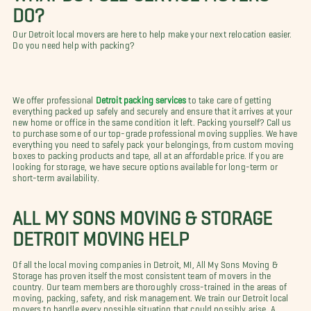
DO?
Our Detroit local movers are here to help make your next relocation easier.
Do you need help with packing?
We offer professional
Detroit packing services
to take care of getting
everything packed up safely and securely and ensure that it arrives at your
new home or office in the same condition it left. Packing yourself? Call us
to purchase some of our top-grade professional moving supplies. We have
everything you need to safely pack your belongings, from custom moving
boxes to packing products and tape, all at an affordable price. If you are
looking for storage, we have secure options available for long-term or
short-term availability.
ALL MY SONS MOVING & STORAGE
DETROIT MOVING HELP
Of all the local moving companies in Detroit, MI, All My Sons Moving &
Storage has proven itself the most consistent team of movers in the
country. Our team members are thoroughly cross-trained in the areas of
moving, packing, safety, and risk management. We train our Detroit local
movers to handle every possible situation that could possibly arise. A