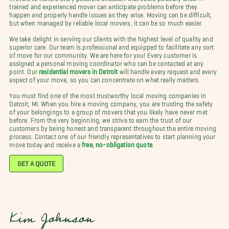
trained and experienced mover can anticipate problems before they
happen and properly handle issues as they arise. Moving can be difficult,
but when managed by reliable local movers, it can be so much easier.
We take delight in serving our clients with the highest level of quality and
superior care. Our team is professional and equipped to facilitate any sort
of move for our community. We are here for you! Every customer is
assigned a personal moving coordinator who can be contacted at any
point. Our
residential movers in Detroit
will handle every request and every
aspect of your move, so you can concentrate on what really matters.
You must find one of the most trustworthy local moving companies in
Detroit, MI. When you hire a moving company, you are trusting the safety
of your belongings to a group of movers that you likely have never met
before. From the very beginning, we strive to earn the trust of our
customers by being honest and transparent throughout the entire moving
process. Contact one of our friendly representatives to start planning your
move today and receive a
free, no-obligation quote
.
GET A QUOTE
Kim Johnson