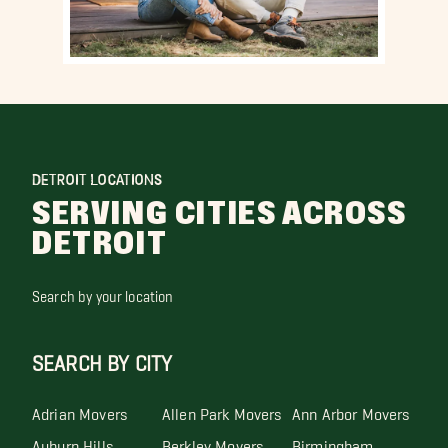
DETROIT LOCATIONS
SERVING CITIES ACROSS
DETROIT
Search by your location
SEARCH BY CITY
Adrian Movers
Allen Park Movers
Ann Arbor Movers
Auburn Hills
Berkley Movers
Birmingham