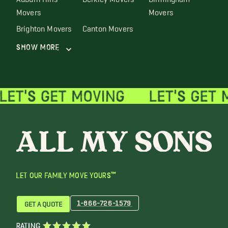
Movers
Movers
Brighton Movers
Canton Movers
Show More
LET OUR FAMILY MOVE YOURS™
1-866-726-1579
GET A QUOTE
RATING