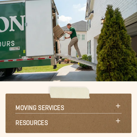
MOVING SERVICES
RESOURCES