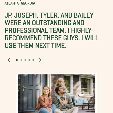
ATLANTA, GEORGIA
JP, JOSEPH, TYLER, AND BAILEY
WERE AN OUTSTANDING AND
PROFESSIONAL TEAM. I HIGHLY
RECOMMEND THESE GUYS. I WILL
USE THEM NEXT TIME.