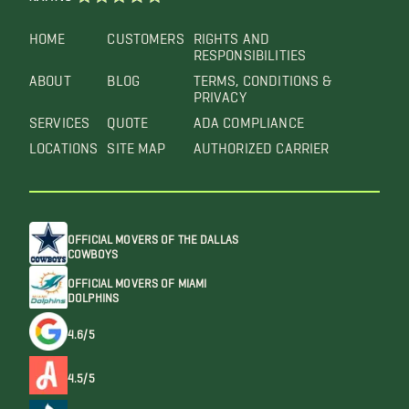
HOME
CUSTOMERS
RIGHTS AND
RESPONSIBILITIES
ABOUT
BLOG
TERMS, CONDITIONS &
PRIVACY
SERVICES
QUOTE
ADA COMPLIANCE
LOCATIONS
SITE MAP
AUTHORIZED CARRIER
OFFICIAL MOVERS OF THE DALLAS
COWBOYS
OFFICIAL MOVERS OF MIAMI
DOLPHINS
4.6/5
4.5/5