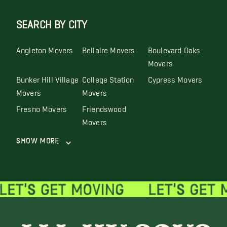
SEARCH BY CITY
Angleton Movers
Bellaire Movers
Boulevard Oaks
Movers
Bunker Hill Village
College Station
Cypress Movers
Movers
Movers
Fresno Movers
Friendswood
Movers
Show More