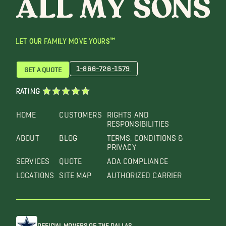
LET OUR FAMILY MOVE YOURS™
1-866-726-1579
GET A QUOTE
RATING
HOME
CUSTOMERS
RIGHTS AND
RESPONSIBILITIES
ABOUT
BLOG
TERMS, CONDITIONS &
PRIVACY
SERVICES
QUOTE
ADA COMPLIANCE
LOCATIONS
SITE MAP
AUTHORIZED CARRIER
OFFICIAL MOVERS OF THE DALLAS