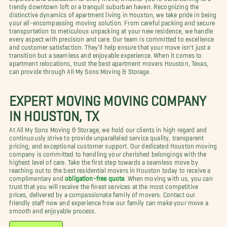
trendy downtown loft or a tranquil suburban haven. Recognizing the
distinctive dynamics of apartment living in Houston, we take pride in being
your all-encompassing moving solution. From careful packing and secure
transportation to meticulous unpacking at your new residence, we handle
every aspect with precision and care. Our team is committed to excellence
and customer satisfaction. They'll help ensure that your move isn't just a
transition but a seamless and enjoyable experience. When it comes to
apartment relocations, trust the best apartment movers Houston, Texas,
can provide through All My Sons Moving & Storage.
EXPERT MOVING MOVING COMPANY
IN HOUSTON, TX
At All My Sons Moving & Storage, we hold our clients in high regard and
continuously strive to provide unparalleled service quality, transparent
pricing, and exceptional customer support. Our dedicated Houston moving
company is committed to handling your cherished belongings with the
highest level of care. Take the first step towards a seamless move by
reaching out to the best residential movers in Houston today to receive a
complimentary and
obligation-free quote
. When moving with us, you can
trust that you will receive the finest services at the most competitive
prices, delivered by a compassionate family of movers. Contact our
friendly staff now and experience how our family can make your move a
smooth and enjoyable process.