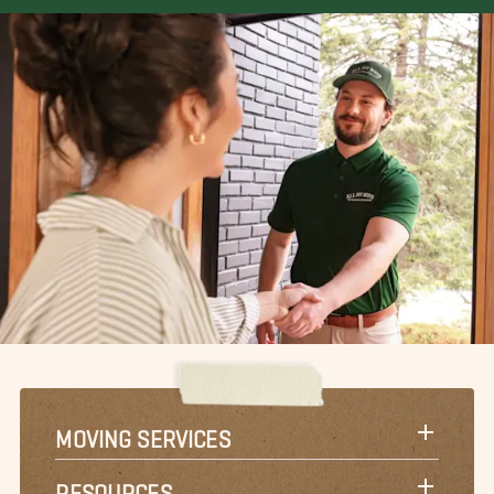
MOVING SERVICES
RESOURCES