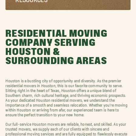
RESIDENTIAL MOVING
COMPANY SERVING
HOUSTON &
SURROUNDING AREAS
Houston is a bustling city of opportunity and diversity. As the premier
residential movers in Houston, this is our favorite community to serve.
Sitting right in the heart of Texas, Houston offers a unique blend of
Southern charm, rich cultural heritage, and thriving economic prospects.
As your dedicated Houston residential movers, we understand the
importance of a smooth and seamless relocation. Whether you're moving
within Houston or arriving from afar, our experienced team is here to
ensure the perfect transition to your new home.
Our full-service Houston movers are reliable, honest, and skilled. As your
trusted movers, we supply each of our clients with sincere and
professional moving services and are fully equipped to flawlessly execute