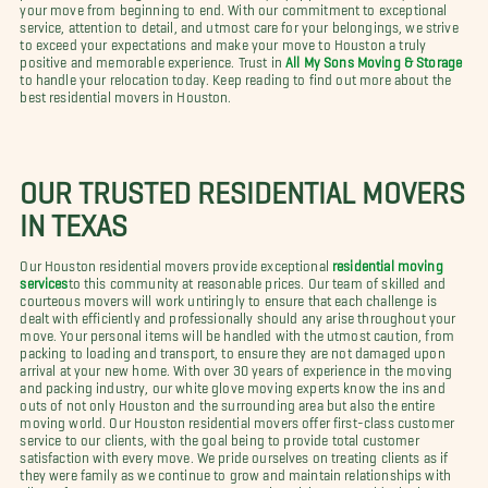
your move from beginning to end. With our commitment to exceptional
service, attention to detail, and utmost care for your belongings, we strive
to exceed your expectations and make your move to Houston a truly
positive and memorable experience. Trust in
All My Sons Moving & Storage
to handle your relocation today. Keep reading to find out more about the
best residential movers in Houston.
OUR TRUSTED RESIDENTIAL MOVERS
IN TEXAS
Our Houston residential movers provide exceptional
residential moving
services
to this community at reasonable prices. Our team of skilled and
courteous movers will work untiringly to ensure that each challenge is
dealt with efficiently and professionally should any arise throughout your
move. Your personal items will be handled with the utmost caution, from
packing to loading and transport, to ensure they are not damaged upon
arrival at your new home. With over 30 years of experience in the moving
and packing industry, our white glove moving experts know the ins and
outs of not only Houston and the surrounding area but also the entire
moving world. Our Houston residential movers offer first-class customer
service to our clients, with the goal being to provide total customer
satisfaction with every move. We pride ourselves on treating clients as if
they were family as we continue to grow and maintain relationships with