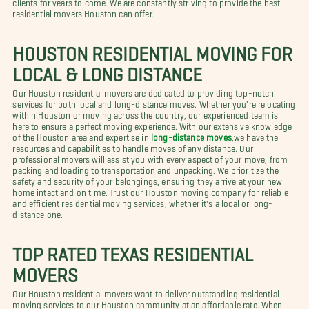
clients for years to come. We are constantly striving to provide the best
residential movers Houston can offer.
HOUSTON RESIDENTIAL MOVING FOR
LOCAL & LONG DISTANCE
Our Houston residential movers are dedicated to providing top-notch
services for both local and long-distance moves. Whether you're relocating
within Houston or moving across the country, our experienced team is
here to ensure a perfect moving experience. With our extensive knowledge
of the Houston area and expertise in
long-distance moves
,we have the
resources and capabilities to handle moves of any distance. Our
professional movers will assist you with every aspect of your move, from
packing and loading to transportation and unpacking. We prioritize the
safety and security of your belongings, ensuring they arrive at your new
home intact and on time. Trust our Houston moving company for reliable
and efficient residential moving services, whether it's a local or long-
distance one.
TOP RATED TEXAS RESIDENTIAL
MOVERS
Our Houston residential movers want to deliver outstanding residential
moving services to our Houston community at an affordable rate. When