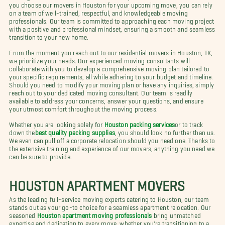
you choose our movers in Houston for your upcoming move, you can rely
on a team of well-trained, respectful, and knowledgeable moving
professionals. Our team is committed to approaching each moving project
with a positive and professional mindset, ensuring a smooth and seamless
transition to your new home.
From the moment you reach out to our residential movers in Houston, TX,
we prioritize your needs. Our experienced moving consultants will
collaborate with you to develop a comprehensive moving plan tailored to
your specific requirements, all while adhering to your budget and timeline.
Should you need to modify your moving plan or have any inquiries, simply
reach out to your dedicated moving consultant. Our team is readily
available to address your concerns, answer your questions, and ensure
your utmost comfort throughout the moving process.
Whether you are looking solely for
Houston packing services
or to track
down the
best quality packing supplies
, you should look no further than us.
We even can pull off a corporate relocation should you need one. Thanks to
the extensive training and experience of our movers, anything you need we
can be sure to provide.
HOUSTON APARTMENT MOVERS
As the leading full-service moving experts catering to Houston, our team
stands out as your go-to choice for a seamless apartment relocation. Our
seasoned
Houston apartment moving professionals
bring unmatched
expertise and dedication to every move, whether you're transitioning to a