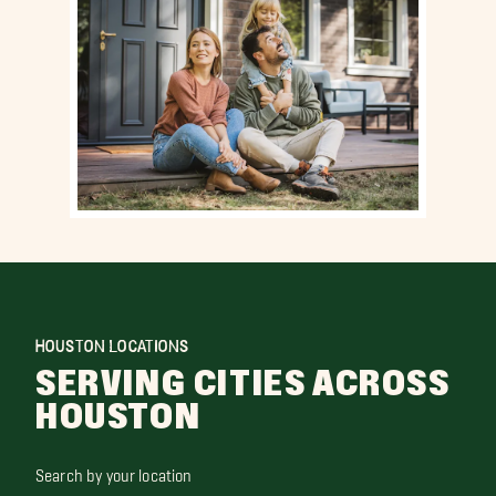
HOUSTON LOCATIONS
SERVING CITIES ACROSS
HOUSTON
Search by your location