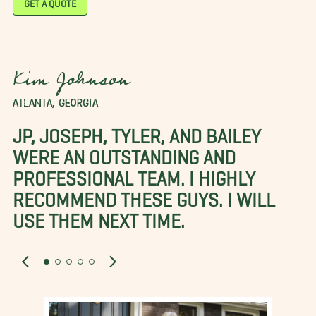
GET A QUOTE
Kim Johnson
ATLANTA, GEORGIA
JP, JOSEPH, TYLER, AND BAILEY
WERE AN OUTSTANDING AND
PROFESSIONAL TEAM. I HIGHLY
RECOMMEND THESE GUYS. I WILL
USE THEM NEXT TIME.