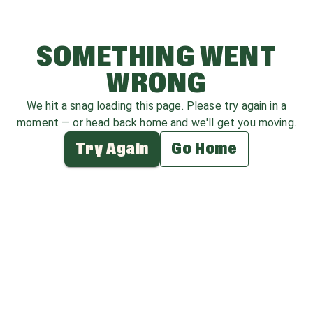
SOMETHING WENT
WRONG
We hit a snag loading this page. Please try again in a
moment — or head back home and we'll get you moving.
Try Again
Go Home