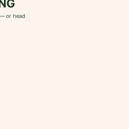
NG
 — or head