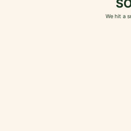
S
We hit a 