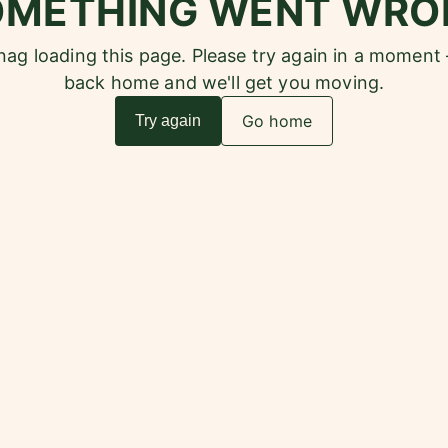
OMETHING WENT WRO
snag loading this page. Please try again in a moment
back home and we'll get you moving.
Go home
Try again