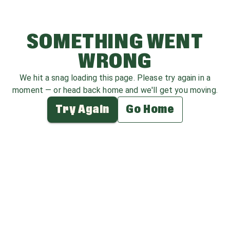
SOMETHING WENT
WRONG
We hit a snag loading this page. Please try again in a
moment — or head back home and we'll get you moving.
Try Again
Go Home