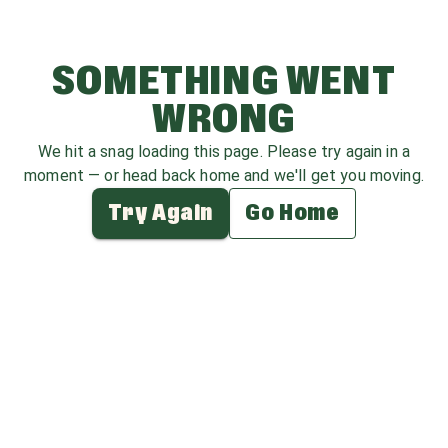
SOMETHING WENT
WRONG
We hit a snag loading this page. Please try again in a
moment — or head back home and we'll get you moving.
Try Again
Go Home