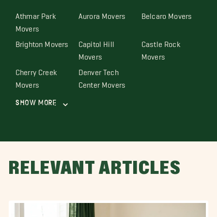
Athmar Park
Aurora Movers
Belcaro Movers
Movers
Brighton Movers
Capitol Hill
Castle Rock
Movers
Movers
Cherry Creek
Denver Tech
Movers
Center Movers
Show More
RELEVANT ARTICLES