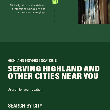
Sit back, relax, and watch our
professionals pack, lift, and
move your belongings.
HIGHLAND MOVERS LOCATIONS
SERVING HIGHLAND AND
OTHER CITIES NEAR YOU
Search by your location
SEARCH BY CITY