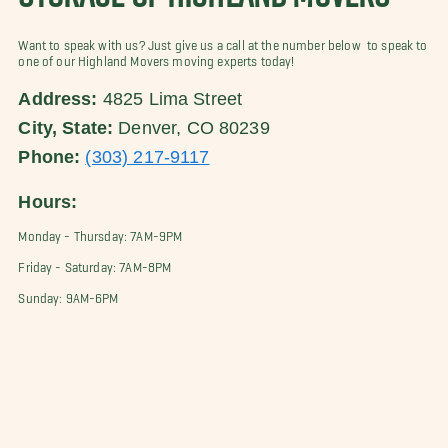
Want to speak with us? Just give us a call at the number below to speak to
one of our Highland Movers moving experts today!
Address:
4825 Lima Street
City, State:
Denver, CO 80239
Phone:
(303) 217-9117
Hours:
Monday - Thursday: 7AM-9PM
Friday - Saturday: 7AM-8PM
Sunday: 9AM-6PM