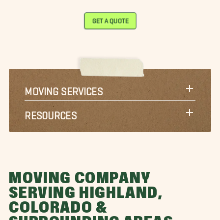
GET A QUOTE
MOVING SERVICES
RESOURCES
MOVING COMPANY
SERVING HIGHLAND,
COLORADO &