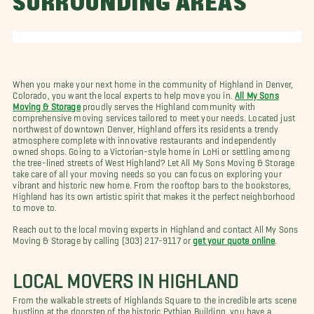
SURROUNDING AREAS
When you make your next home in the community of Highland in Denver,
Colorado, you want the local experts to help move you in.
All My Sons
Moving & Storage
proudly serves the Highland community with
comprehensive moving services tailored to meet your needs. Located just
northwest of downtown Denver, Highland offers its residents a trendy
atmosphere complete with innovative restaurants and independently
owned shops. Going to a Victorian-style home in LoHi or settling among
the tree-lined streets of West Highland? Let All My Sons Moving & Storage
take care of all your moving needs so you can focus on exploring your
vibrant and historic new home. From the rooftop bars to the bookstores,
Highland has its own artistic spirit that makes it the perfect neighborhood
to move to.
Reach out to the local moving experts in Highland and contact All My Sons
Moving & Storage by calling (303) 217-9117 or
get your quote online
.
LOCAL MOVERS IN HIGHLAND
From the walkable streets of Highlands Square to the incredible arts scene
bustling at the doorstep of the historic Pythian Building, you have a