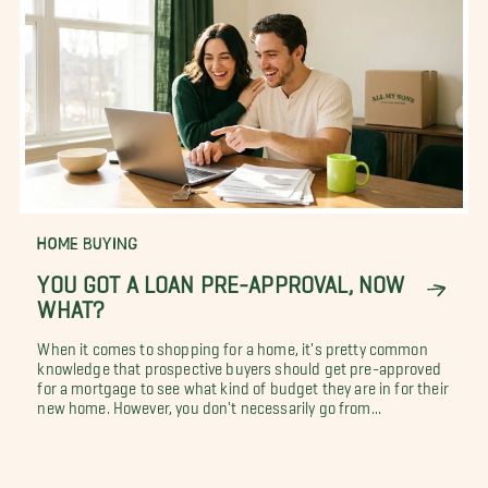
HOME BUYING
YOU GOT A LOAN PRE-APPROVAL, NOW
WHAT?
When it comes to shopping for a home, it's pretty common
knowledge that prospective buyers should get pre-approved
for a mortgage to see what kind of budget they are in for their
new home. However, you don't necessarily go from...