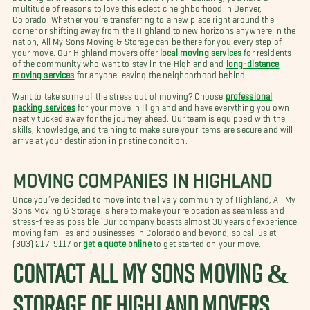
multitude of reasons to love this eclectic neighborhood in Denver,
Colorado. Whether you’re transferring to a new place right around the
corner or shifting away from the Highland to new horizons anywhere in the
nation, All My Sons Moving & Storage can be there for you every step of
your move. Our Highland movers offer
local moving services
for residents
of the community who want to stay in the Highland and
long-distance
moving services
for anyone leaving the neighborhood behind.
Want to take some of the stress out of moving? Choose
professional
packing services
for your move in Highland and have everything you own
neatly tucked away for the journey ahead. Our team is equipped with the
skills, knowledge, and training to make sure your items are secure and will
arrive at your destination in pristine condition.
MOVING COMPANIES IN HIGHLAND
Once you’ve decided to move into the lively community of Highland, All My
Sons Moving & Storage is here to make your relocation as seamless and
stress-free as possible. Our company boasts almost 30 years of experience
moving families and businesses in Colorado and beyond, so call us at
(303) 217-9117 or
get a quote online
to get started on your move.
CONTACT ALL MY SONS MOVING &
STORAGE OF HIGHLAND MOVERS