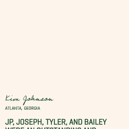
Kim Johnson
ATLANTA, GEORGIA
JP, JOSEPH, TYLER, AND BAILEY
WERE AN OUTSTANDING AND