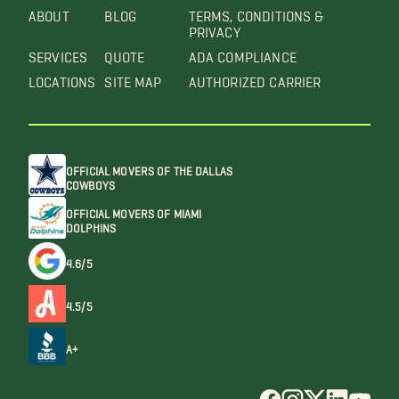
ABOUT
BLOG
TERMS, CONDITIONS &
PRIVACY
SERVICES
QUOTE
ADA COMPLIANCE
LOCATIONS
SITE MAP
AUTHORIZED CARRIER
OFFICIAL MOVERS OF THE DALLAS
COWBOYS
OFFICIAL MOVERS OF MIAMI
DOLPHINS
4.6/5
4.5/5
A+