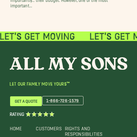
important...
LET OUR FAMILY MOVE YOURS™
1-866-726-1579
GET A QUOTE
RATING
HOME
CUSTOMERS
RIGHTS AND
RESPONSIBILITIES