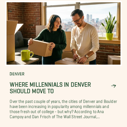
DENVER
WHERE MILLENNIALS IN DENVER
SHOULD MOVE TO
Over the past couple of years, the cities of Denver and Boulder
have been increasing in popularity among millennials and
those fresh out of college - but why? According to Ana
Campoy and Dan Frisch of The Wall Street Journal,...