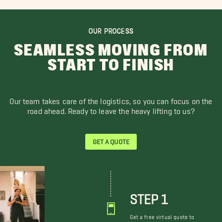
OUR PROCESS
SEAMLESS MOVING FROM
START TO FINISH
Our team takes care of the logistics, so you can focus on the
road ahead. Ready to leave the heavy lifting to us?
GET A QUOTE
STEP 1
Get a free virtual quote to