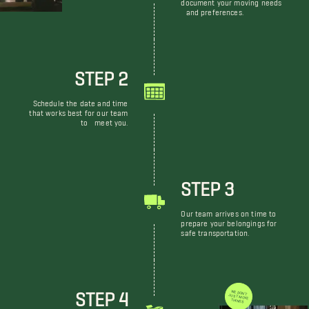
document your moving needs
and preferences.
STEP 2
Schedule the date and time
that works best for our team
to meet you.
STEP 3
Our team arrives on time to
prepare your belongings for
safe transportation.
STEP 4
WE DON'T JUST MOVE THINGS