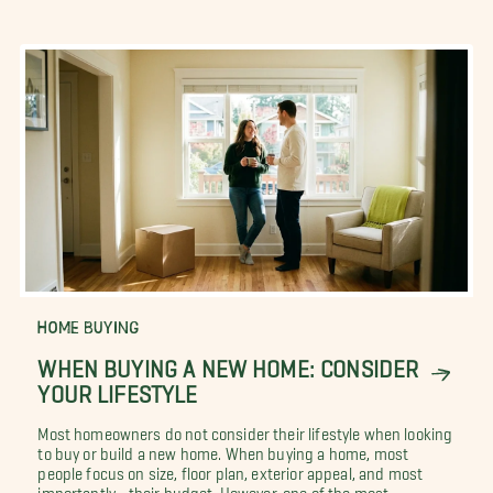
HOME BUYING
WHEN BUYING A NEW HOME: CONSIDER
YOUR LIFESTYLE
Most homeowners do not consider their lifestyle when looking
to buy or build a new home. When buying a home, most
people focus on size, floor plan, exterior appeal, and most
importantly... their budget. However, one of the most