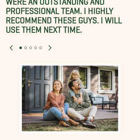
PROFESSIONAL TEAM. I HIGHLY
RECOMMEND THESE GUYS. I WILL
USE THEM NEXT TIME.