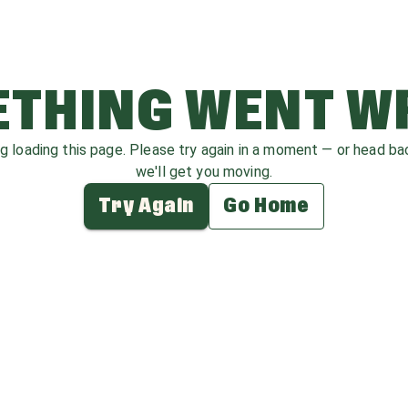
THING WENT 
ag loading this page. Please try again in a moment — or head b
we'll get you moving.
Try Again
Go Home