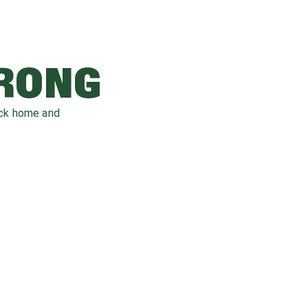
WRONG
ack home and