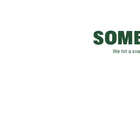
SOME
We hit a sn