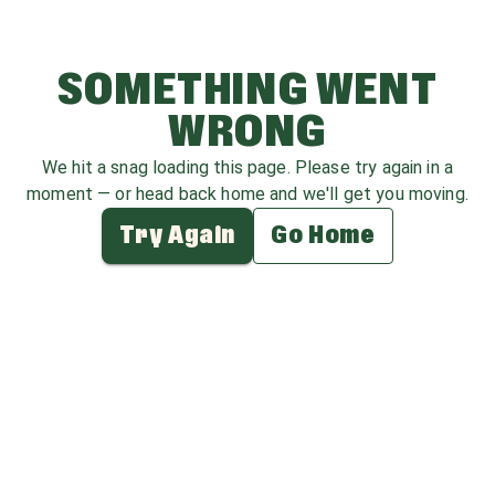
SOMETHING WENT
WRONG
We hit a snag loading this page. Please try again in a
moment — or head back home and we'll get you moving.
Try Again
Go Home