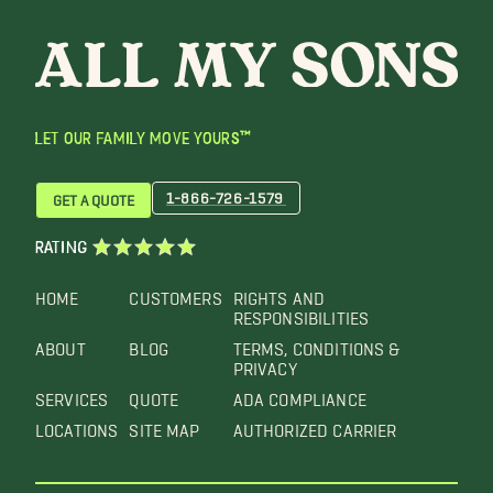
LET OUR FAMILY MOVE YOURS™
1-866-726-1579
GET A QUOTE
RATING
HOME
CUSTOMERS
RIGHTS AND
RESPONSIBILITIES
ABOUT
BLOG
TERMS, CONDITIONS &
PRIVACY
SERVICES
QUOTE
ADA COMPLIANCE
LOCATIONS
SITE MAP
AUTHORIZED CARRIER