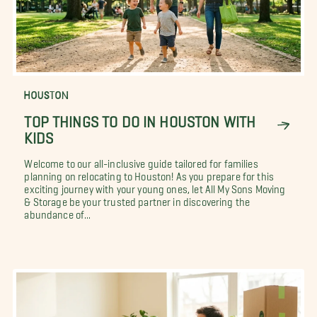
HOUSTON
TOP THINGS TO DO IN HOUSTON WITH
KIDS
Welcome to our all-inclusive guide tailored for families
planning on relocating to Houston! As you prepare for this
exciting journey with your young ones, let All My Sons Moving
& Storage be your trusted partner in discovering the
abundance of...