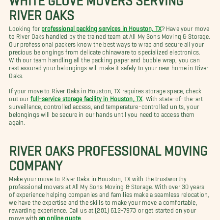
RIVER OAKS
Looking for
professional packing services in Houston, TX
? Have your move
to River Oaks handled by the trained team at All My Sons Moving & Storage.
Our professional packers know the best ways to wrap and secure all your
precious belongings from delicate chinaware to specialized electronics.
With our team handling all the packing paper and bubble wrap, you can
rest assured your belongings will make it safely to your new home in River
Oaks.
If your move to River Oaks in Houston, TX requires storage space, check
out our
full-service storage facility in Houston, TX
. With state-of-the-art
surveillance, controlled access, and temperature-controlled units, your
belongings will be secure in our hands until you need to access them
again.
RIVER OAKS PROFESSIONAL MOVING
COMPANY
Make your move to River Oaks in Houston, TX with the trustworthy
professional movers at All My Sons Moving & Storage. With over 30 years
of experience helping companies and families make a seamless relocation,
we have the expertise and the skills to make your move a comfortable,
rewarding experience. Call us at (281) 612-7973 or get started on your
move with
an online quote
.