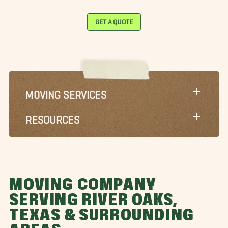
GET A QUOTE
MOVING SERVICES
RESOURCES
MOVING COMPANY
SERVING RIVER OAKS,
TEXAS & SURROUNDING