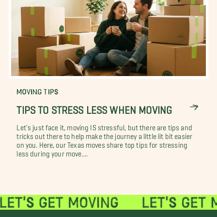
MOVING TIPS
TIPS TO STRESS LESS WHEN MOVING
Let's just face it, moving IS stressful, but there are tips and
tricks out there to help make the journey a little lit bit easier
on you. Here, our Texas moves share top tips for stressing
less during your move....