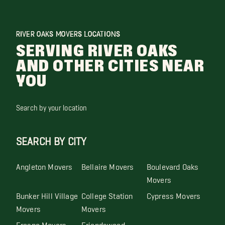
RIVER OAKS MOVERS LOCATIONS
SERVING RIVER OAKS
AND OTHER CITIES NEAR
YOU
Search by your location
SEARCH BY CITY
Angleton Movers
Bellaire Movers
Boulevard Oaks
Movers
Bunker Hill Village
College Station
Cypress Movers
Movers
Movers
Fresno Movers
Friendswood