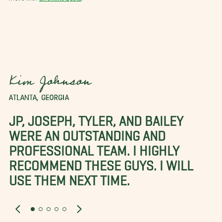
Kim Johnson
ATLANTA, GEORGIA
JP, JOSEPH, TYLER, AND BAILEY
WERE AN OUTSTANDING AND
PROFESSIONAL TEAM. I HIGHLY
RECOMMEND THESE GUYS. I WILL
USE THEM NEXT TIME.