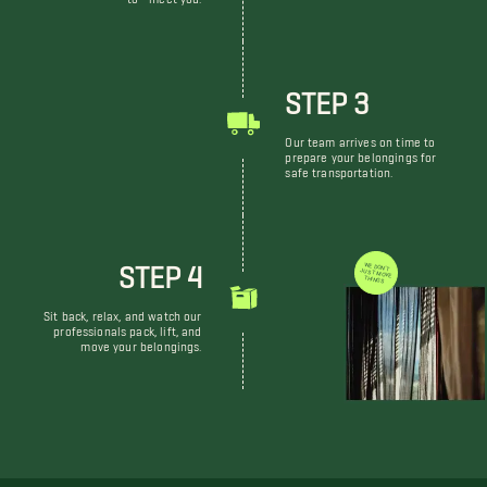
STEP 3
Our team arrives on time to
prepare your belongings for
safe transportation.
STEP 4
WE DON'T JUST MOVE THINGS
Sit back, relax, and watch our
professionals pack, lift, and
move your belongings.