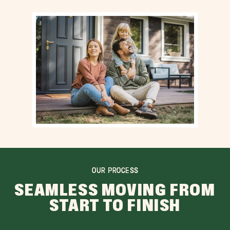
OUR PROCESS
SEAMLESS MOVING FROM
START TO FINISH