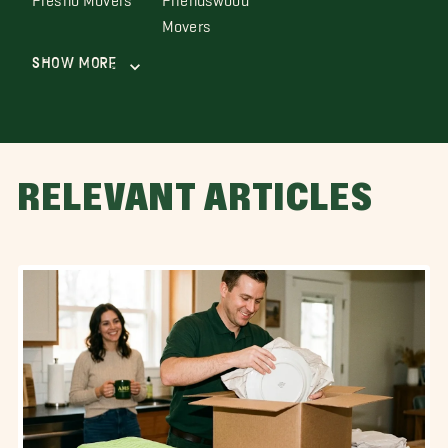
Movers
Show More
RELEVANT ARTICLES