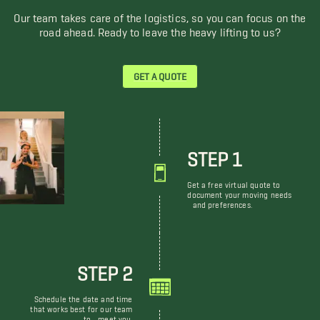
Our team takes care of the logistics, so you can focus on the
road ahead. Ready to leave the heavy lifting to us?
GET A QUOTE
STEP 1
Get a free virtual quote to
document your moving needs
and preferences.
STEP 2
Schedule the date and time
that works best for our team
to meet you.