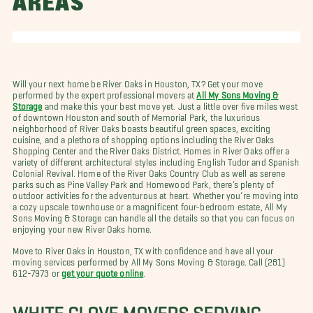
AREAS
Will your next home be River Oaks in Houston, TX? Get your move
performed by the expert professional movers at
All My Sons Moving &
Storage
and make this your best move yet. Just a little over five miles west
of downtown Houston and south of Memorial Park, the luxurious
neighborhood of River Oaks boasts beautiful green spaces, exciting
cuisine, and a plethora of shopping options including the River Oaks
Shopping Center and the River Oaks District. Homes in River Oaks offer a
variety of different architectural styles including English Tudor and Spanish
Colonial Revival. Home of the River Oaks Country Club as well as serene
parks such as Pine Valley Park and Homewood Park, there’s plenty of
outdoor activities for the adventurous at heart. Whether you’re moving into
a cozy upscale townhouse or a magnificent four-bedroom estate, All My
Sons Moving & Storage can handle all the details so that you can focus on
enjoying your new River Oaks home.
Move to River Oaks in Houston, TX with confidence and have all your
moving services performed by All My Sons Moving & Storage. Call (281)
612-7973 or
get your quote online
.
WHITE GLOVE MOVERS SERVING