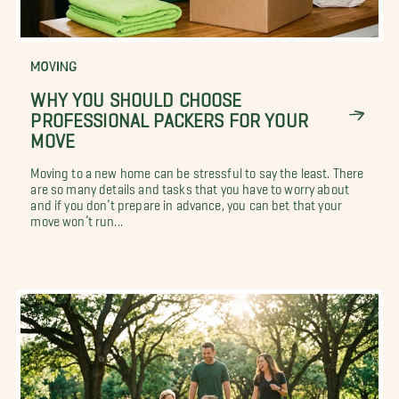
MOVING
WHY YOU SHOULD CHOOSE
PROFESSIONAL PACKERS FOR YOUR
MOVE
Moving to a new home can be stressful to say the least. There
are so many details and tasks that you have to worry about
and if you don’t prepare in advance, you can bet that your
move won’t run...