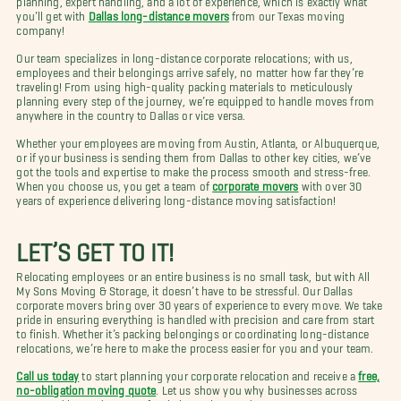
you’ll get with
Dallas long-distance movers
from our Texas moving
company!
Our team specializes in long-distance corporate relocations; with us,
employees and their belongings arrive safely, no matter how far they’re
traveling! From using high-quality packing materials to meticulously
planning every step of the journey, we’re equipped to handle moves from
anywhere in the country to Dallas or vice versa.
Whether your employees are moving from Austin, Atlanta, or Albuquerque,
or if your business is sending them from Dallas to other key cities, we’ve
got the tools and expertise to make the process smooth and stress-free.
When you choose us, you get a team of
corporate movers
with over 30
years of experience delivering long-distance moving satisfaction!
LET’S GET TO IT!
Relocating employees or an entire business is no small task, but with All
My Sons Moving & Storage, it doesn’t have to be stressful. Our Dallas
corporate movers bring over 30 years of experience to every move. We take
pride in ensuring everything is handled with precision and care from start
to finish. Whether it’s packing belongings or coordinating long-distance
relocations, we’re here to make the process easier for you and your team.
Call us today
to start planning your corporate relocation and receive a
free,
no-obligation moving quote
. Let us show you why businesses across