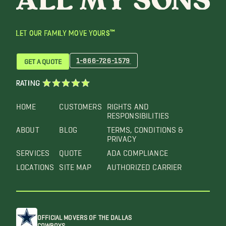
LET OUR FAMILY MOVE YOURS™
1-866-726-1579
GET A QUOTE
RATING
HOME
CUSTOMERS
RIGHTS AND
RESPONSIBILITIES
ABOUT
BLOG
TERMS, CONDITIONS &
PRIVACY
SERVICES
QUOTE
ADA COMPLIANCE
LOCATIONS
SITE MAP
AUTHORIZED CARRIER
OFFICIAL MOVERS OF THE DALLAS
COWBOYS