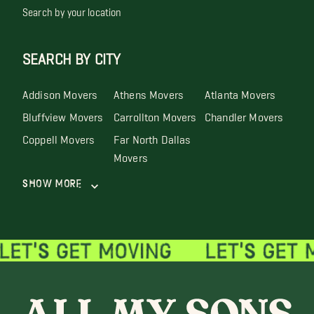
Search by your location
SEARCH BY CITY
Addison Movers
Athens Movers
Atlanta Movers
Bluffview Movers
Carrollton Movers
Chandler Movers
Coppell Movers
Far North Dallas
Movers
Show More