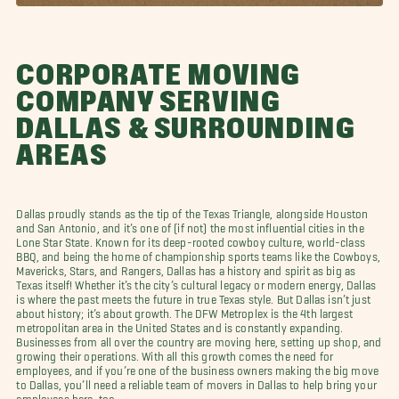
CORPORATE MOVING
COMPANY SERVING
DALLAS & SURROUNDING
AREAS
Dallas proudly stands as the tip of the Texas Triangle, alongside Houston
and San Antonio, and it’s one of (if not) the most influential cities in the
Lone Star State. Known for its deep-rooted cowboy culture, world-class
BBQ, and being the home of championship sports teams like the Cowboys,
Mavericks, Stars, and Rangers, Dallas has a history and spirit as big as
Texas itself! Whether it’s the city’s cultural legacy or modern energy, Dallas
is where the past meets the future in true Texas style. But Dallas isn’t just
about history; it’s about growth. The DFW Metroplex is the 4th largest
metropolitan area in the United States and is constantly expanding.
Businesses from all over the country are moving here, setting up shop, and
growing their operations. With all this growth comes the need for
employees, and if you’re one of the business owners making the big move
to Dallas, you’ll need a reliable team of movers in Dallas to help bring your
employees here, too.