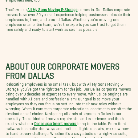
That’s where
All My Sons Moving & Storage
comes in. Our Dallas corporate
movers have over 30 years of experience helping businesses relocate their
employees to, from, and around Dallas. Whether you’re moving one
employee or an entire team, we’re the experts you can trust to get them
here safely and ready to start work as soon as possible!
ABOUT OUR CORPORATE MOVERS
FROM DALLAS
Relocating employees is no small task, but with All My Sons Moving &
Storage, you’ve got the right team for the job. Our Dallas corporate movers
bring over 3 decades of expertise to every move. With us, belongings are
handled with A1 care and professionalism! Our goal is to move your
employees so they can focus on settling into their new roles without
worrying. When it comes to corporate relocations, apartments are often the
destinations of choice. Navigating all kinds of layouts in Dallas is our
specialty! These kinds of moves require skill and experience, and that’s
exactly what our
Dallas apartment movers
bring to the table. From tight
hallways to smaller doorways and multiple flights of stairs, we know how
to handle every challenge. Whether it’s a cozy studio or a high-rise suite,
we’ll move everything faster than a tumbleweed in a twister!