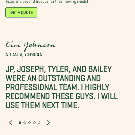
Texas and beyond trust us for their moving needs!
GET A QUOTE
Kim Johnson
ATLANTA, GEORGIA
JP, JOSEPH, TYLER, AND BAILEY
WERE AN OUTSTANDING AND
PROFESSIONAL TEAM. I HIGHLY
RECOMMEND THESE GUYS. I WILL
USE THEM NEXT TIME.