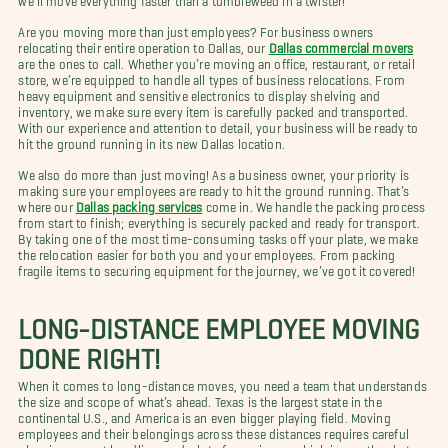
Are you moving more than just employees? For business owners
relocating their entire operation to Dallas, our
Dallas commercial movers
are the ones to call. Whether you’re moving an office, restaurant, or retail
store, we’re equipped to handle all types of business relocations. From
heavy equipment and sensitive electronics to display shelving and
inventory, we make sure every item is carefully packed and transported.
With our experience and attention to detail, your business will be ready to
hit the ground running in its new Dallas location.
We also do more than just moving! As a business owner, your priority is
making sure your employees are ready to hit the ground running. That’s
where our
Dallas packing services
come in. We handle the packing process
from start to finish; everything is securely packed and ready for transport.
By taking one of the most time-consuming tasks off your plate, we make
the relocation easier for both you and your employees. From packing
fragile items to securing equipment for the journey, we’ve got it covered!
LONG-DISTANCE EMPLOYEE MOVING
DONE RIGHT!
When it comes to long-distance moves, you need a team that understands
the size and scope of what’s ahead. Texas is the largest state in the
continental U.S., and America is an even bigger playing field. Moving
employees and their belongings across these distances requires careful
planning, expert handling, and a lot of experience, which is exactly what