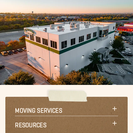
MOVING SERVICES
RESOURCES