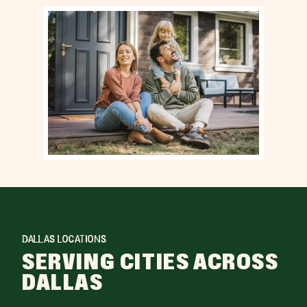
DALLAS LOCATIONS
SERVING CITIES ACROSS
DALLAS