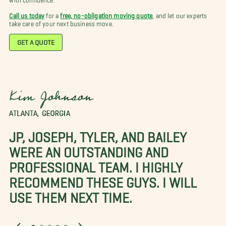
Call us today
for a
free, no-obligation moving quote
, and let our experts
take care of your next business move.
GET A QUOTE
Kim Johnson
ATLANTA, GEORGIA
JP, JOSEPH, TYLER, AND BAILEY
WERE AN OUTSTANDING AND
PROFESSIONAL TEAM. I HIGHLY
RECOMMEND THESE GUYS. I WILL
USE THEM NEXT TIME.