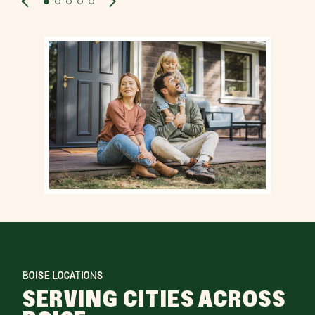
BOISE LOCATIONS
SERVING CITIES ACROSS