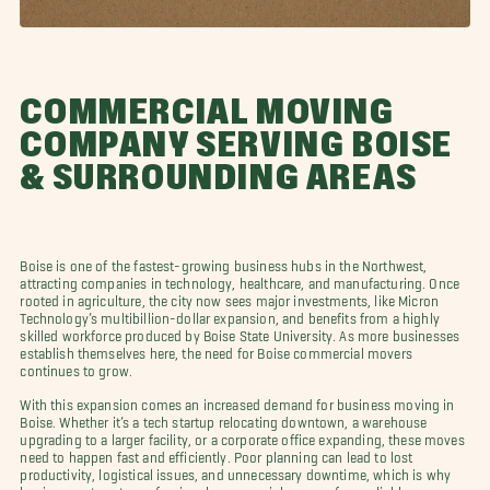
COMMERCIAL MOVING
COMPANY SERVING BOISE
& SURROUNDING AREAS
Boise is one of the fastest-growing business hubs in the Northwest,
attracting companies in technology, healthcare, and manufacturing. Once
rooted in agriculture, the city now sees major investments, like Micron
Technology’s multibillion-dollar expansion, and benefits from a highly
skilled workforce produced by Boise State University. As more businesses
establish themselves here, the need for Boise commercial movers
continues to grow.
With this expansion comes an increased demand for business moving in
Boise. Whether it’s a tech startup relocating downtown, a warehouse
upgrading to a larger facility, or a corporate office expanding, these moves
need to happen fast and efficiently. Poor planning can lead to lost
productivity, logistical issues, and unnecessary downtime, which is why
businesses turn to professional commercial movers for a reliable