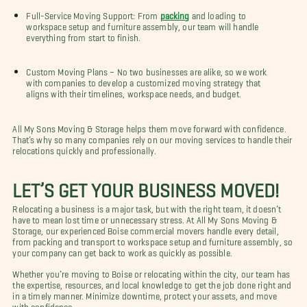
Full-Service Moving Support: From
packing
and loading to
workspace setup and furniture assembly, our team will handle
everything from start to finish.
Custom Moving Plans – No two businesses are alike, so we work
with companies to develop a customized moving strategy that
aligns with their timelines, workspace needs, and budget.
All My Sons Moving & Storage helps them move forward with confidence.
That’s why so many companies rely on our moving services to handle their
relocations quickly and professionally.
LET’S GET YOUR BUSINESS MOVED!
Relocating a business is a major task, but with the right team, it doesn’t
have to mean lost time or unnecessary stress. At All My Sons Moving &
Storage, our experienced Boise commercial movers handle every detail,
from packing and transport to workspace setup and furniture assembly, so
your company can get back to work as quickly as possible.
Whether you’re moving to Boise or relocating within the city, our team has
the expertise, resources, and local knowledge to get the job done right and
in a timely manner. Minimize downtime, protect your assets, and move
with confidence.