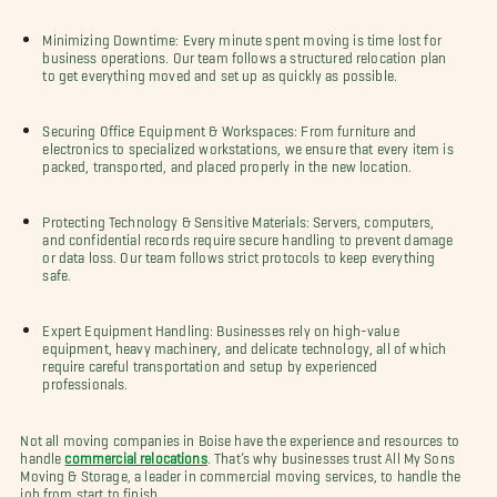
Minimizing Downtime: Every minute spent moving is time lost for
business operations. Our team follows a structured relocation plan
to get everything moved and set up as quickly as possible.
Securing Office Equipment & Workspaces: From furniture and
electronics to specialized workstations, we ensure that every item is
packed, transported, and placed properly in the new location.
Protecting Technology & Sensitive Materials: Servers, computers,
and confidential records require secure handling to prevent damage
or data loss. Our team follows strict protocols to keep everything
safe.
Expert Equipment Handling: Businesses rely on high-value
equipment, heavy machinery, and delicate technology, all of which
require careful transportation and setup by experienced
professionals.
Not all moving companies in Boise have the experience and resources to
handle
commercial relocations
. That’s why businesses trust All My Sons
Moving & Storage, a leader in commercial moving services, to handle the
job from start to finish.