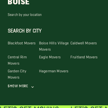
BOISE
Search by your location
SEARCH BY CITY
Blackfoot Movers
Boise Hills Village
Caldwell Movers
Movers
Central Rim
Eagle Movers
Fruitland Movers
Movers
Garden City
Hagerman Movers
Movers
Show More