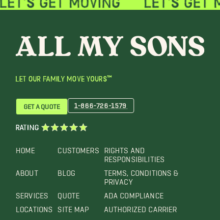
LET OUR FAMILY MOVE YOURS™
1-866-726-1579
GET A QUOTE
RATING
HOME
CUSTOMERS
RIGHTS AND
RESPONSIBILITIES
ABOUT
BLOG
TERMS, CONDITIONS &
PRIVACY
SERVICES
QUOTE
ADA COMPLIANCE
LOCATIONS
SITE MAP
AUTHORIZED CARRIER