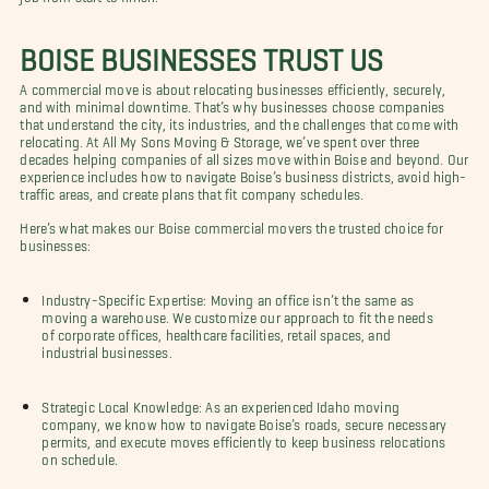
BOISE BUSINESSES TRUST US
A commercial move is about relocating businesses efficiently, securely,
and with minimal downtime. That’s why businesses choose companies
that understand the city, its industries, and the challenges that come with
relocating. At All My Sons Moving & Storage, we’ve spent over three
decades helping companies of all sizes move within Boise and beyond. Our
experience includes how to navigate Boise’s business districts, avoid high-
traffic areas, and create plans that fit company schedules.
Here’s what makes our Boise commercial movers the trusted choice for
businesses:
Industry-Specific Expertise: Moving an office isn’t the same as
moving a warehouse. We customize our approach to fit the needs
of corporate offices, healthcare facilities, retail spaces, and
industrial businesses.
Strategic Local Knowledge: As an experienced Idaho moving
company, we know how to navigate Boise’s roads, secure necessary
permits, and execute moves efficiently to keep business relocations
on schedule.