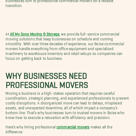
transition.
At
All My Sons Moving & Storage
, we provide full-service commercial
moving solutions that keep businesses on schedule and running
smoothly. With over three decades of experience, our Boise commercial
movers handle everything from office equipment and specialized
machinery to warehouse inventory and retail setups so companies can
focus on getting back to business.
WHY BUSINESSES NEED
PROFESSIONAL MOVERS
Moving a business is a high-stakes operation that requires careful
coordination, strategic planning, and experienced professionals to prevent
costly disruptions. A disorganized move can lead to delays, misplaced
assets, and unexpected downtime, all of which impact a company’s
bottom line. That’s why businesses turn to trusted movers in Boise who
know how to execute a relocation with efficiency and precision.
Here’s why hiring professional
commercial movers
makes all the
difference: