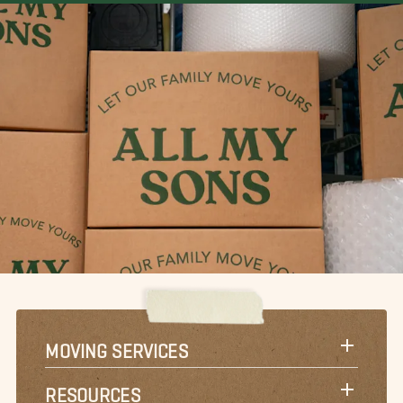
MOVING SERVICES
RESOURCES