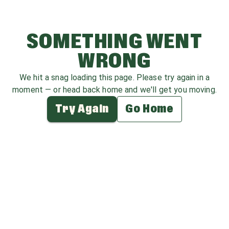
SOMETHING WENT
WRONG
We hit a snag loading this page. Please try again in a
moment — or head back home and we'll get you moving.
Try Again
Go Home