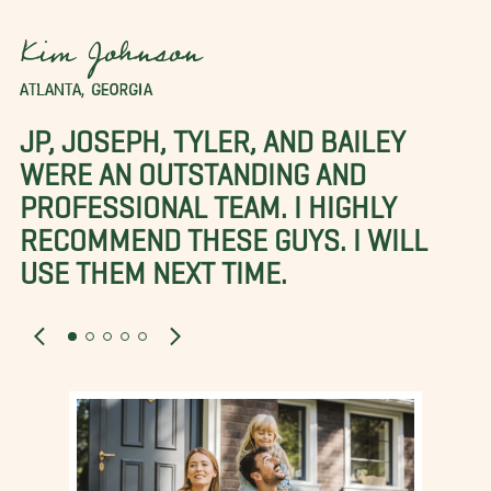
Kim Johnson
ATLANTA, GEORGIA
JP, JOSEPH, TYLER, AND BAILEY
WERE AN OUTSTANDING AND
PROFESSIONAL TEAM. I HIGHLY
RECOMMEND THESE GUYS. I WILL
USE THEM NEXT TIME.