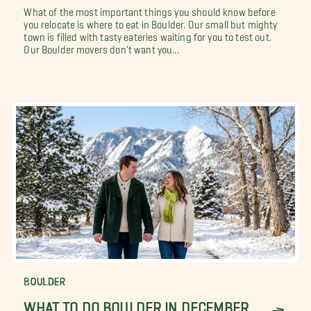
What of the most important things you should know before
you relocate is where to eat in Boulder. Our small but mighty
town is filled with tasty eateries waiting for you to test out.
Our Boulder movers don't want you...
BOULDER
WHAT TO DO BOULDER IN DECEMBER