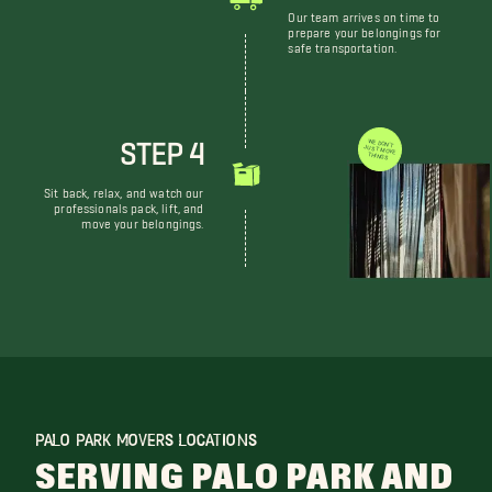
Our team arrives on time to
prepare your belongings for
safe transportation.
STEP 4
WE DON'T JUST MOVE THINGS
Sit back, relax, and watch our
professionals pack, lift, and
move your belongings.
PALO PARK MOVERS LOCATIONS
SERVING PALO PARK AND