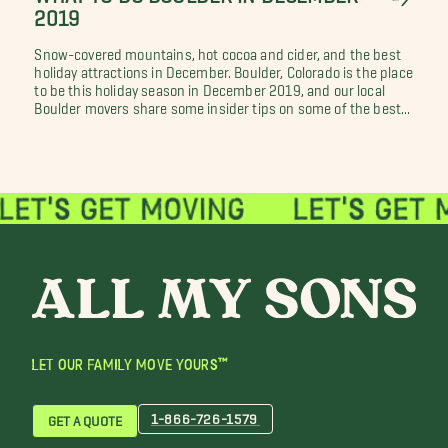
2019
Snow-covered mountains, hot cocoa and cider, and the best
holiday attractions in December. Boulder, Colorado is the place
to be this holiday season in December 2019, and our local
Boulder movers share some insider tips on some of the best...
LET OUR FAMILY MOVE YOURS™
1-866-726-1579
GET A QUOTE