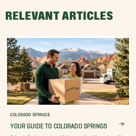
RELEVANT ARTICLES
COLORADO SPRINGS
YOUR GUIDE TO COLORADO SPRINGS
Colorado Springs is a beautiful community with much to offer.