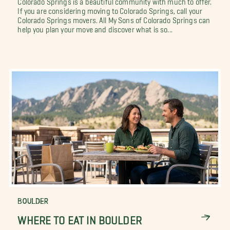
If you are considering moving to Colorado Springs, call your
Colorado Springs movers. All My Sons of Colorado Springs can
help you plan your move and discover what is so...
BOULDER
WHERE TO EAT IN BOULDER