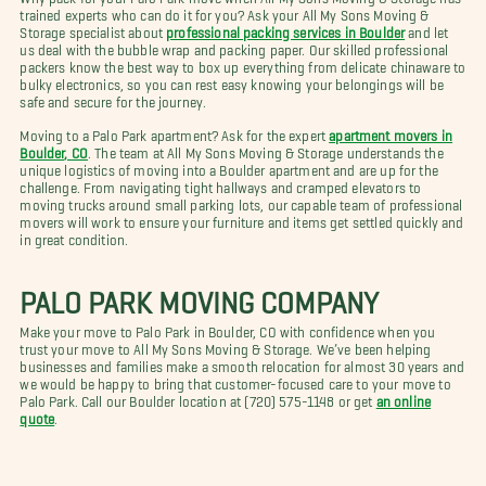
trained experts who can do it for you? Ask your All My Sons Moving &
Storage specialist about
professional packing services in Boulder
and let
us deal with the bubble wrap and packing paper. Our skilled professional
packers know the best way to box up everything from delicate chinaware to
bulky electronics, so you can rest easy knowing your belongings will be
safe and secure for the journey.
Moving to a Palo Park apartment? Ask for the expert
apartment movers in
Boulder, CO
. The team at All My Sons Moving & Storage understands the
unique logistics of moving into a Boulder apartment and are up for the
challenge. From navigating tight hallways and cramped elevators to
moving trucks around small parking lots, our capable team of professional
movers will work to ensure your furniture and items get settled quickly and
in great condition.
PALO PARK MOVING COMPANY
Make your move to Palo Park in Boulder, CO with confidence when you
trust your move to All My Sons Moving & Storage. We’ve been helping
businesses and families make a smooth relocation for almost 30 years and
we would be happy to bring that customer-focused care to your move to
Palo Park. Call our Boulder location at (720) 575-1148 or get
an online
quote
.