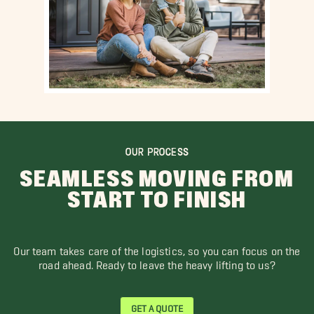
OUR PROCESS
SEAMLESS MOVING FROM
START TO FINISH
Our team takes care of the logistics, so you can focus on the
road ahead. Ready to leave the heavy lifting to us?
GET A QUOTE