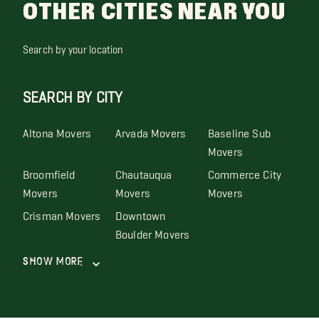
OTHER CITIES NEAR YOU
Search by your location
SEARCH BY CITY
Altona Movers
Arvada Movers
Baseline Sub
Movers
Broomfield
Chautauqua
Commerce City
Movers
Movers
Movers
Crisman Movers
Downtown
Boulder Movers
Show More