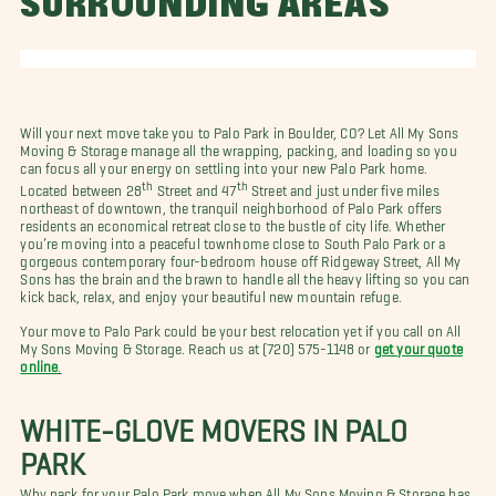
SURROUNDING AREAS
Will your next move take you to Palo Park in Boulder, CO? Let All My Sons
Moving & Storage manage all the wrapping, packing, and loading so you
can focus all your energy on settling into your new Palo Park home.
th
th
Located between 28
Street and 47
Street and just under five miles
northeast of downtown, the tranquil neighborhood of Palo Park offers
residents an economical retreat close to the bustle of city life. Whether
you’re moving into a peaceful townhome close to South Palo Park or a
gorgeous contemporary four-bedroom house off Ridgeway Street, All My
Sons has the brain and the brawn to handle all the heavy lifting so you can
kick back, relax, and enjoy your beautiful new mountain refuge.
Your move to Palo Park could be your best relocation yet if you call on All
My Sons Moving & Storage. Reach us at (720) 575-1148 or
get your quote
online
.
WHITE-GLOVE MOVERS IN PALO
PARK
Why pack for your Palo Park move when All My Sons Moving & Storage has