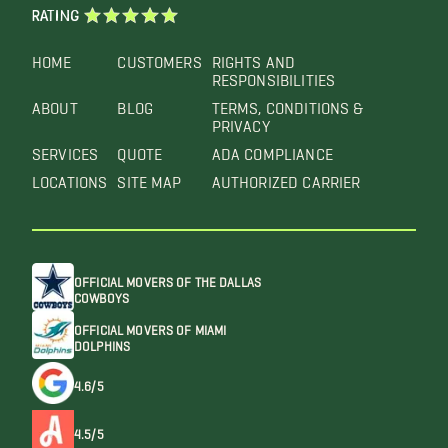
RATING
HOME
CUSTOMERS
RIGHTS AND
RESPONSIBILITIES
ABOUT
BLOG
TERMS, CONDITIONS &
PRIVACY
SERVICES
QUOTE
ADA COMPLIANCE
LOCATIONS
SITE MAP
AUTHORIZED CARRIER
OFFICIAL MOVERS OF THE DALLAS
COWBOYS
OFFICIAL MOVERS OF MIAMI
DOLPHINS
4.6/5
4.5/5