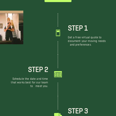
STEP 1
Get a free virtual quote to
document your moving needs
and preferences.
STEP 2
Schedule the date and time
that works best for our team
to meet you.
STEP 3