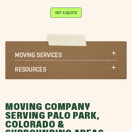
GET A QUOTE
MOVING SERVICES
RESOURCES
MOVING COMPANY
SERVING PALO PARK,
COLORADO &