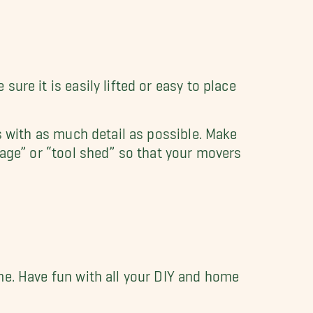
ure it is easily lifted or easy to place
s with as much detail as possible. Make
rage” or “tool shed” so that your movers
me. Have fun with all your DIY and home