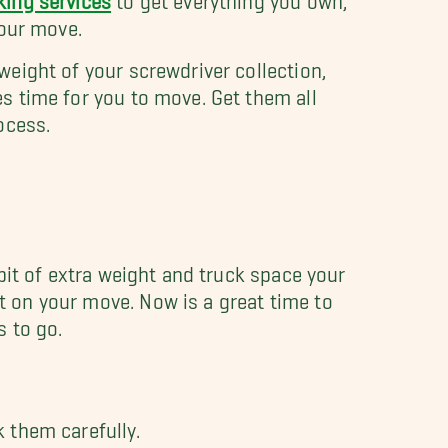
your move.
eight of your screwdriver collection,
s time for you to move. Get them all
ocess.
bit of extra weight and truck space your
 on your move. Now is a great time to
s to go.
k them carefully.