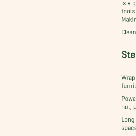
is a 
tools
Makin
Clean
Ste
Wrap 
furni
Power
not, 
Long 
space