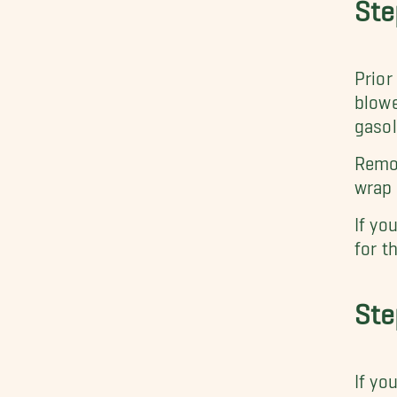
Ste
Prior
blowe
gasol
Remov
wrap 
If yo
for t
Ste
If yo