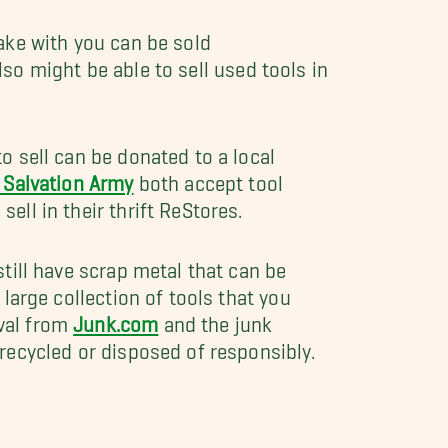
ake with you can be sold
also might be able to sell used tools in
to sell can be donated to a local
 Salvation Army
both accept tool
 sell in their thrift ReStores.
still have scrap metal that can be
 large collection of tools that you
val from
Junk.com
and the junk
 recycled or disposed of responsibly.