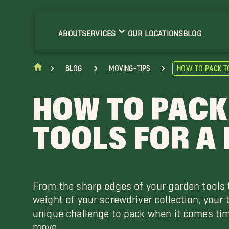
ABOUT
SERVICES
OUR LOCATIONS
BLOG
blog
moving-tips
How to Pack T
HOW TO PACK
TOOLS FOR A
From the sharp edges of your garden tools 
weight of your screwdriver collection, your 
unique challenge to pack when it comes tim
move.