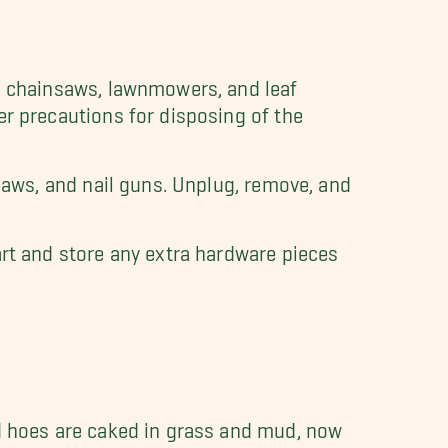
ke chainsaws, lawnmowers, and leaf
er precautions for disposing of the
r saws, and nail guns. Unplug, remove, and
art and store any extra hardware pieces
nd hoes are caked in grass and mud, now