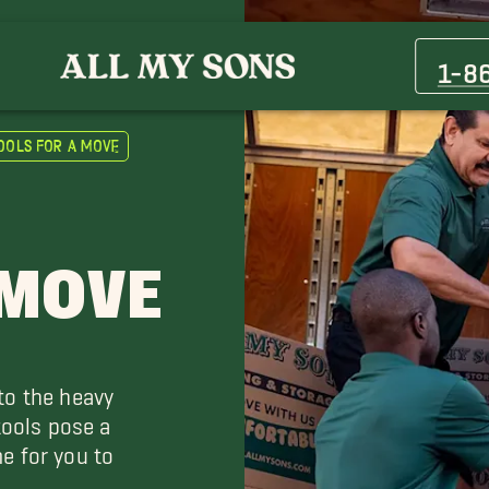
1-8
ools for a Move
 MOVE
to the heavy
tools pose a
e for you to