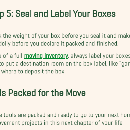
p 5: Seal and Label Your Boxes
 the weight of your box before you seal it and make s
dolly before you declare it packed and finished.
u of a full
moving inventory
, always label your boxe
to put a destination room on the box label, like “ga
where to deposit the box.
ls Packed for the Move
he tools are packed and ready to go to your next ho
vement projects in this next chapter of your life.