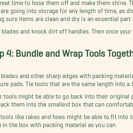
great time to hose them off and make them shine. Th
 are going into storage for any length of time, as dir
g sure items are clean and dry is an essential part
 blades and knock dirt off handles. Then once your t
p 4: Bundle and Wrap Tools Toget
blades and other sharp edges with packing material
ture pads. Tie tools that are the same length into a
 tools might be able to go back into their original pa
pack them into the smallest box that can comfort
tools like rakes and hoes might be able to fit into 
 in the box with packing material as you can.