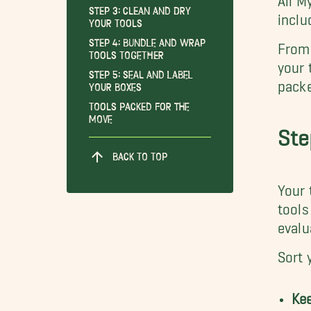
Step 3: Clean and Dry
inclu
Your Tools
Step 4: Bundle and Wrap
From 
Tools Together
your 
Step 5: Seal and Label
packe
Your Boxes
Tools Packed for the
Move
Ste
BACK TO TOP
Your 
tools
evalu
Sort 
Ke