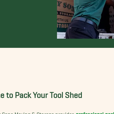
e to Pack Your Tool Shed
y Sons Moving & Storage provides
professional pac