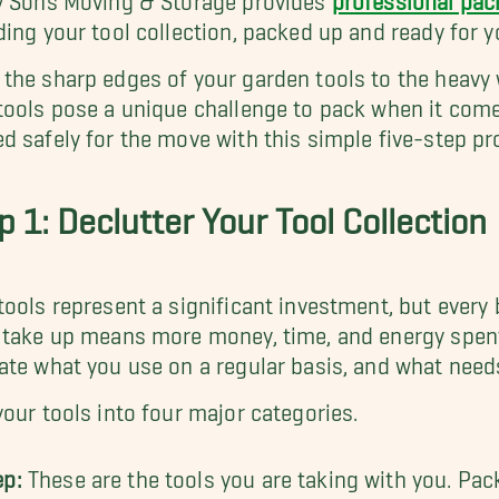
ding your tool collection, packed up and ready for 
the sharp edges of your garden tools to the heavy w
tools pose a unique challenge to pack when it come
d safely for the move with this simple five-step pr
p 1: Declutter Your Tool Collection
tools represent a significant investment, but every 
 take up means more money, time, and energy spent
ate what you use on a regular basis, and what need
your tools into four major categories.
ep:
These are the tools you are taking with you. Pac