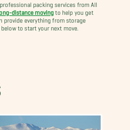
professional packing services from All
long-distance moving
to help you get
n provide everything from storage
n below to start your next move.
S