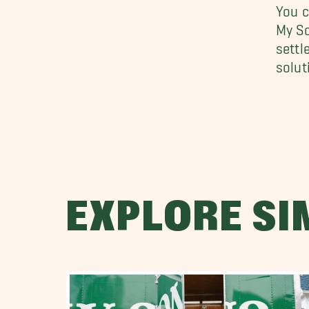
You c
My So
settl
solut
EXPLORE SI