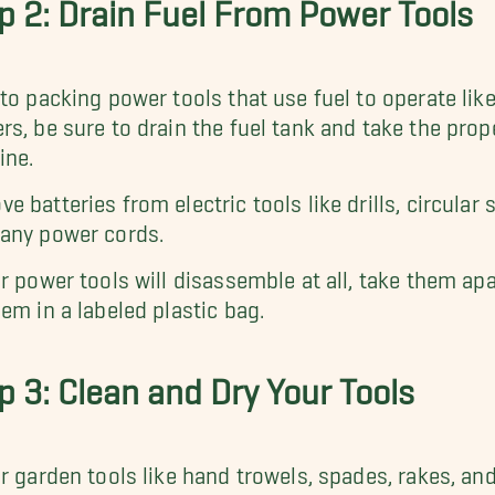
p 2: Drain Fuel From Power Tools
 to packing power tools that use fuel to operate li
rs, be sure to drain the fuel tank and take the prop
ine.
e batteries from electric tools like drills, circula
any power cords.
ur power tools will disassemble at all, take them ap
hem in a labeled plastic bag.
p 3: Clean and Dry Your Tools
ur garden tools like hand trowels, spades, rakes, a