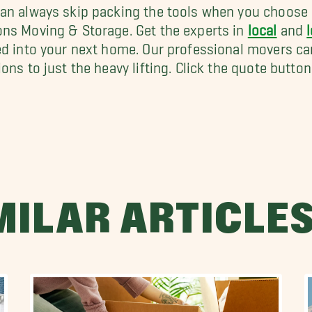
an always skip packing the tools when you choose 
ns Moving & Storage. Get the experts in
local
and
ed into your next home. Our professional movers ca
ions to just the heavy lifting. Click the quote butto
MILAR ARTICLE