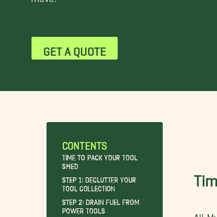
GET A QUOTE
CONTENTS
Time to Pack Your Tool
Shed
Tim
Step 1: Declutter Your
Tool Collection
Step 2: Drain Fuel From
Power Tools
All M