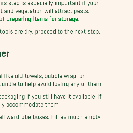
is step is especially important if your
t and vegetation will attract pests.
 of
preparing items for storage
.
ools are dry, proceed to the next step.
her
 like old towels, bubble wrap, or
 bundle to help avoid losing any of them.
ckaging if you still have it available. If
ably accommodate them.
tall wardrobe boxes. Fill as much empty