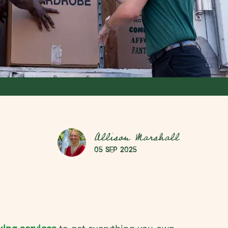
Allison Marshall
05 Sep 2025
king services
to get everything you own,