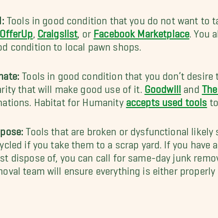
l:
Tools in good condition that you do not want to t
OfferUp
,
Craigslist
, or
Facebook Marketplace
. You 
d condition to local pawn shops.
nate:
Tools in good condition that you don’t desire 
rity that will make good use of it.
Goodwill
and
The
ations. Habitat for Humanity
accepts used tools
to
spose:
Tools that are broken or dysfunctional likely 
ycled if you take them to a scrap yard. If you have a
t dispose of, you can call for same-day junk remo
oval team will ensure everything is either properly