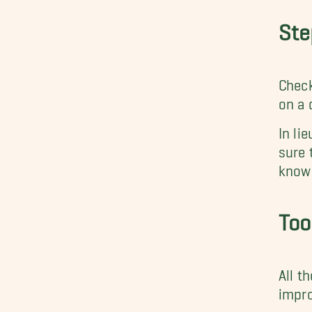
Ste
Check
on a 
In lie
sure 
know 
Too
All t
impro