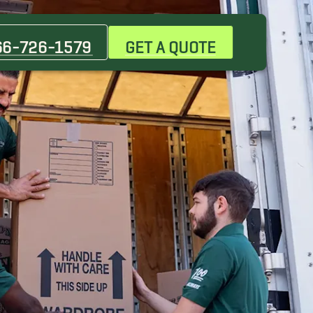
66-726-1579
GET A QUOTE