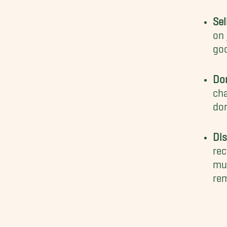
Sel
on
goo
Do
cha
don
Di
rec
mus
rem