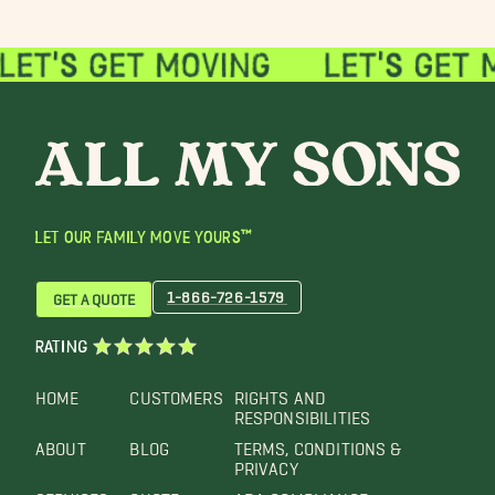
LET OUR FAMILY MOVE YOURS™
1-866-726-1579
GET A QUOTE
RATING
HOME
CUSTOMERS
RIGHTS AND
RESPONSIBILITIES
ABOUT
BLOG
TERMS, CONDITIONS &
PRIVACY
SERVICES
QUOTE
ADA COMPLIANCE