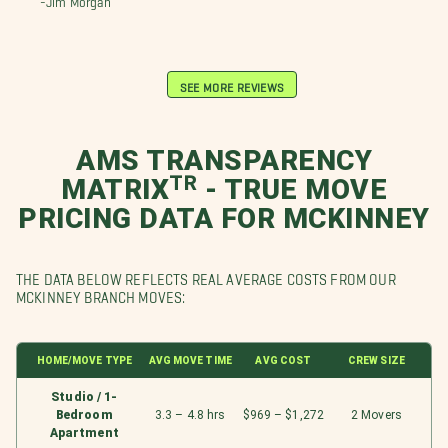
SEE MORE REVIEWS
AMS TRANSPARENCY
MATRIXᵀᴿ - TRUE MOVE
PRICING DATA FOR MCKINNEY
THE DATA BELOW REFLECTS REAL AVERAGE COSTS FROM OUR
MCKINNEY BRANCH MOVES:
HOME/MOVE TYPE
AVG MOVE TIME
AVG COST
CREW SIZE
Studio / 1-
Bedroom
3.3 – 4.8 hrs
$969 – $1,272
2 Movers
Apartment