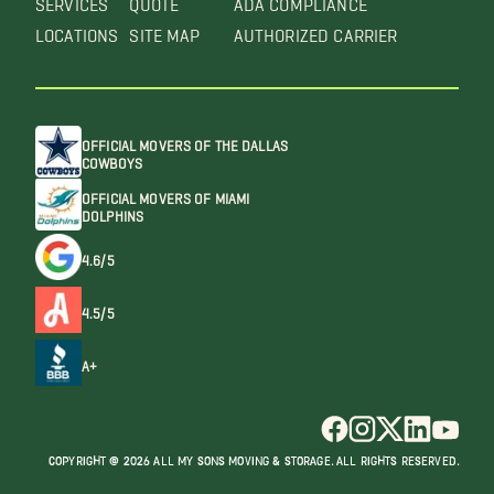
LOCATIONS
SITE MAP
AUTHORIZED CARRIER
OFFICIAL MOVERS OF THE DALLAS
COWBOYS
OFFICIAL MOVERS OF MIAMI
DOLPHINS
4.6/5
4.5/5
A+
COPYRIGHT @ 2026 ALL MY SONS MOVING & STORAGE. ALL RIGHTS RESERVED.