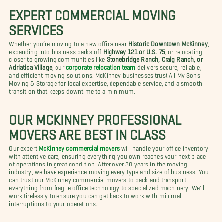
EXPERT COMMERCIAL MOVING
SERVICES
Whether you’re moving to a new office near
Historic Downtown McKinney
,
expanding into business parks off
Highway 121 or U.S. 75
, or relocating
closer to growing communities like
Stonebridge Ranch, Craig Ranch, or
Adriatica Village
, our
corporate relocation team
delivers secure, reliable,
and efficient moving solutions. McKinney businesses trust All My Sons
Moving & Storage for local expertise, dependable service, and a smooth
transition that keeps downtime to a minimum.
OUR MCKINNEY PROFESSIONAL
MOVERS ARE BEST IN CLASS
Our expert
McKinney commercial movers
will handle your office inventory
with attentive care, ensuring everything you own reaches your next place
of operations in great condition. After over 30 years in the moving
industry, we have experience moving every type and size of business. You
can trust our McKinney commercial movers to pack and transport
everything from fragile office technology to specialized machinery. We'll
work tirelessly to ensure you can get back to work with minimal
interruptions to your operations.