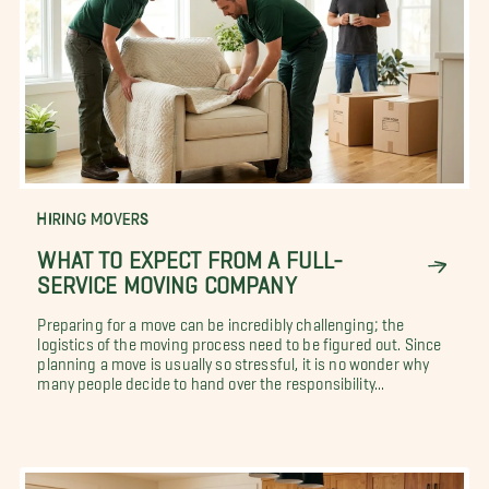
HIRING MOVERS
WHAT TO EXPECT FROM A FULL-
SERVICE MOVING COMPANY
Preparing for a move can be incredibly challenging; the
logistics of the moving process need to be figured out. Since
planning a move is usually so stressful, it is no wonder why
many people decide to hand over the responsibility...