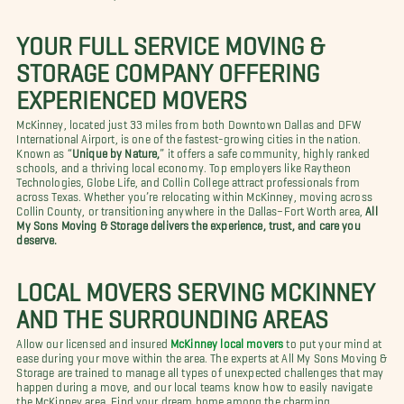
YOUR FULL SERVICE MOVING &
STORAGE COMPANY OFFERING
EXPERIENCED MOVERS
McKinney, located just 33 miles from both Downtown Dallas and DFW
International Airport, is one of the fastest-growing cities in the nation.
Known as “
Unique by Nature,
” it offers a safe community, highly ranked
schools, and a thriving local economy. Top employers like Raytheon
Technologies, Globe Life, and Collin College attract professionals from
across Texas. Whether you’re relocating within McKinney, moving across
Collin County, or transitioning anywhere in the Dallas–Fort Worth area,
All
My Sons Moving & Storage delivers the experience, trust, and care you
deserve.
LOCAL MOVERS SERVING MCKINNEY
AND THE SURROUNDING AREAS
Allow our licensed and insured
McKinney local movers
to put your mind at
ease during your move within the area. The experts at All My Sons Moving &
Storage are trained to manage all types of unexpected challenges that may
happen during a move, and our local teams know how to easily navigate
the McKinney area. Find your dream home among the charming