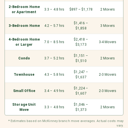
2-Bedroom Home
3.3 – 4.8 hrs
$897 – $1,178
2 Movers
or Apartment
$1,416 –
3-Bedroom Home
4.2 – 5.7 hrs
3 Movers
$1,858
4-Bedroom Home
$2,418 –
7.0 – 8.5 hrs
3-4 Movers
or Larger
$3,173
$1,151 –
Condo
3.7 – 5.2 hrs
2 Movers
$1,510
$1,247 –
Townhouse
4.3 – 5.8 hrs
2-3 Movers
$1,637
$1,224 –
Small Office
3.4 – 4.9 hrs
2-3 Movers
$1,607
Storage Unit
$1,046 –
3.3 – 4.8 hrs
2 Movers
Move
$1,373
* Estimates based on McKinney branch move averages. Actual costs may
vary.