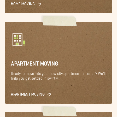
HOME MOVING
APARTMENT MOVING
Ready to move into your new city apartment or condo? We’ll
help you get settled in swiftly.
APARTMENT MOVING