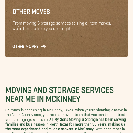
OTHER MOVES
From moving & storage services to single-item moves,
we’re here to help you do it right.
OTHER MOVES
MOVING AND STORAGE SERVICES
NEAR ME IN MCKINNEY
So much is happening in McKinney, Texas. When you're planning a move in
the Collin County area, you need a moving team that you can trust to treat
your belongings with care.
All My Sons Moving & Storage has been serving
families and businesses in North Texas for more than 30 years, making us
the most experienced and reliable movers in McKinney.
With deep roots in
the Dallas–Fort Worth metroplex, our local expertise and commitment to