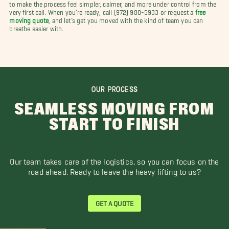
to make the process feel simpler, calmer, and more under control from the
very first call. When you’re ready, call (972) 980-5933 or request a
free
moving quote
, and let’s get you moved with the kind of team you can
breathe easier with.
OUR PROCESS
SEAMLESS MOVING FROM
START TO FINISH
Our team takes care of the logistics, so you can focus on the
road ahead. Ready to leave the heavy lifting to us?
GET A QUOTE