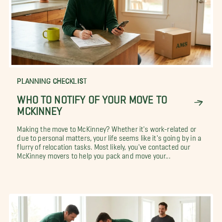
PLANNING CHECKLIST
WHO TO NOTIFY OF YOUR MOVE TO
MCKINNEY
Making the move to McKinney? Whether it's work-related or
due to personal matters, your life seems like it's going by in a
flurry of relocation tasks. Most likely, you've contacted our
McKinney movers to help you pack and move your...