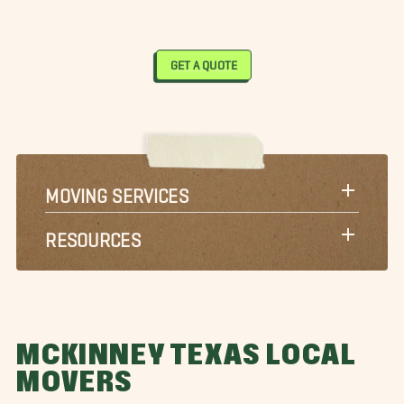
GET A QUOTE
MOVING SERVICES
RESOURCES
MCKINNEY TEXAS LOCAL
MOVERS