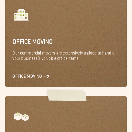
OFFICE MOVING
Our commercial movers are extensively trained to handle
your business’s valuable office items.
OFFICE MOVING