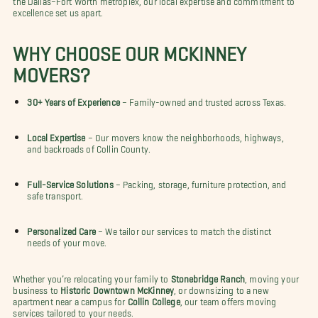
excellence set us apart.
WHY CHOOSE OUR MCKINNEY
MOVERS?
30+ Years of Experience
– Family-owned and trusted across Texas.
Local Expertise
– Our movers know the neighborhoods, highways,
and backroads of Collin County.
Full-Service Solutions
– Packing, storage, furniture protection, and
safe transport.
Personalized Care
– We tailor our services to match the distinct
needs of your move.
Whether you’re relocating your family to
Stonebridge Ranch
, moving your
business to
Historic Downtown McKinney
, or downsizing to a new
apartment near a campus for
Collin College
, our team offers moving
services tailored to your needs.