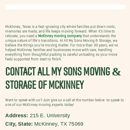
McKinney, Texas is a fast-growing city where families put down roots,
memories are made, and life keeps moving forward. When it’s time to
relocate, you need a
McKinney moving company
that understands the
unique nature of life's transitions. At All My Sons Moving & Storage, we
believe the things you’re moving matter. For more than 30 years, we’ve
helped McKinney families and businesses move with care, handling
everything from thoughtful packing to careful unloading so your move
feels supported from start to finish.
CONTACT ALL MY SONS MOVING &
STORAGE OF MCKINNEY
Want to speak with us? Just give us a call at the number below to speak to
one of our McKinney moving experts today!
Address:
215 E. University
City, State:
McKinney, TX 75069