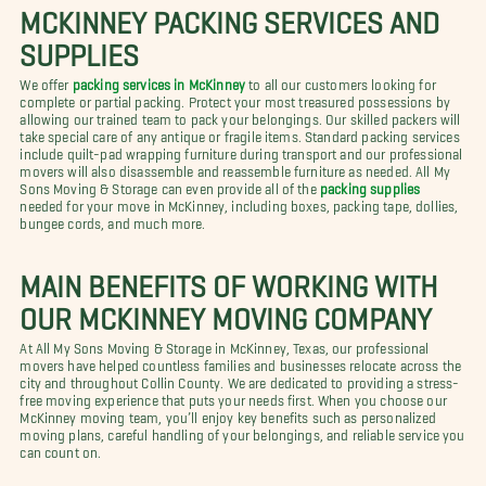
MCKINNEY PACKING SERVICES AND
SUPPLIES
We offer
packing services in McKinney
to all our customers looking for
complete or partial packing. Protect your most treasured possessions by
allowing our trained team to pack your belongings. Our skilled packers will
take special care of any antique or fragile items. Standard packing services
include quilt-pad wrapping furniture during transport and our professional
movers will also disassemble and reassemble furniture as needed. All My
Sons Moving & Storage can even provide all of the
packing supplies
needed for your move in McKinney, including boxes, packing tape, dollies,
bungee cords, and much more.
MAIN BENEFITS OF WORKING WITH
OUR MCKINNEY MOVING COMPANY
At All My Sons Moving & Storage in McKinney, Texas, our professional
movers have helped countless families and businesses relocate across the
city and throughout Collin County. We are dedicated to providing a stress-
free moving experience that puts your needs first. When you choose our
McKinney moving team, you’ll enjoy key benefits such as personalized
moving plans, careful handling of your belongings, and reliable service you
can count on.