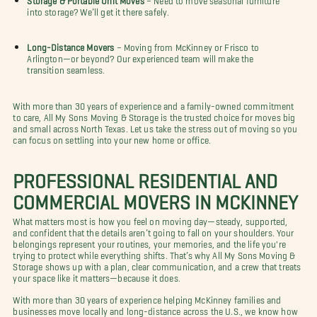
into storage? We’ll get it there safely.
Long-Distance Movers
– Moving from McKinney or Frisco to
Arlington—or beyond? Our experienced team will make the
transition seamless.
With more than 30 years of experience and a family-owned commitment
to care, All My Sons Moving & Storage is the trusted choice for moves big
and small across North Texas. Let us take the stress out of moving so you
can focus on settling into your new home or office.
PROFESSIONAL RESIDENTIAL AND
COMMERCIAL MOVERS IN MCKINNEY
What matters most is how you feel on moving day—steady, supported,
and confident that the details aren’t going to fall on your shoulders. Your
belongings represent your routines, your memories, and the life you're
trying to protect while everything shifts. That’s why All My Sons Moving &
Storage shows up with a plan, clear communication, and a crew that treats
your space like it matters—because it does.
With more than 30 years of experience helping McKinney families and
businesses move locally and long-distance across the U.S., we know how