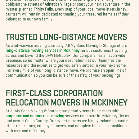
cobblestone streets of
Adriatica Village
or start your next adventure in the
master-planned
Trinity Falls
. Every step of your local move in McKinney,
our team will remain dedicated to treating your treasured items as if they
belonged to our own family.
TRUSTED LONG-DISTANCE MOVERS
As a full-service moving company, All My Sons Moving & Storage offers
long-distance moving services in McKinney
for our customers traveling
across and beyond the DFW Metroplex. Our company has a nationwide
presence, so no matter where your destination lies our team has the
resources and the expertise to get you safely settled in your next home.
For every mile of your long-distance move, we promise an open line of
communication so you can be sure of the safety of your belongings.
FIRST-CLASS CORPORATION
RELOCATION MOVERS IN MCKINNEY
At All My Sons Moving & Storage, we proudly serve businesses with
corporate and commercial moving
services right here in McKinney, Texas,
and across Collin County. Our expert movers are highly trained to handle
office relocations, employee moves, and complete business transitions
with care and efficiency.