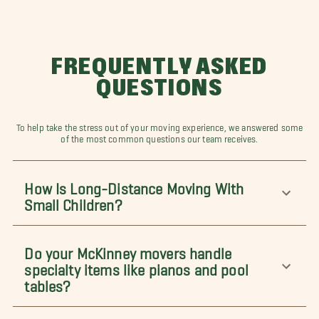
FREQUENTLY ASKED
QUESTIONS
To help take the stress out of your moving experience, we answered some
of the most common questions our team receives.
How Is Long-Distance Moving With
Small Children?
Do your McKinney movers handle
specialty items like pianos and pool
tables?