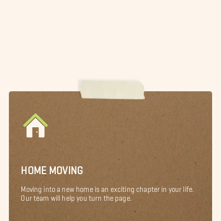
HOME MOVING
Moving into a new home is an exciting chapter in your life.
Our team will help you turn the page.