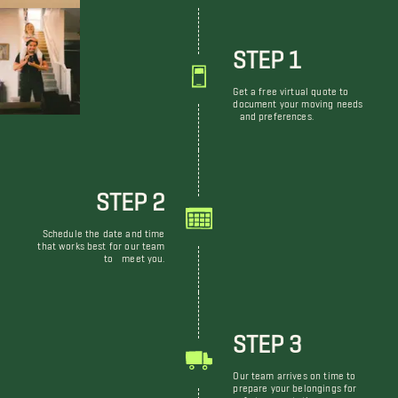
STEP 1
Get a free virtual quote to
document your moving needs
and preferences.
STEP 2
Schedule the date and time
that works best for our team
to meet you.
STEP 3
Our team arrives on time to
prepare your belongings for
safe transportation.