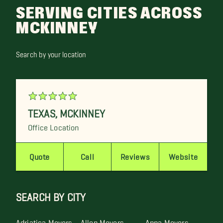
SERVING CITIES ACROSS
MCKINNEY
Search by your location
TEXAS
,
MCKINNEY
Office Location
Quote
Call
Reviews
Website
SEARCH BY CITY
Adriatica Movers
Allen Movers
Anna Movers