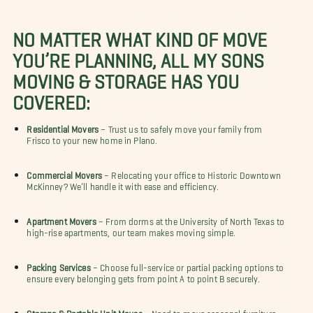
NO MATTER WHAT KIND OF MOVE
YOU’RE PLANNING, ALL MY SONS
MOVING & STORAGE HAS YOU
COVERED:
Residential Movers
– Trust us to safely move your family from
Frisco to your new home in Plano.
Commercial Movers
– Relocating your office to Historic Downtown
McKinney? We’ll handle it with ease and efficiency.
Apartment Movers
– From dorms at the University of North Texas to
high-rise apartments, our team makes moving simple.
Packing Services
– Choose full-service or partial packing options to
ensure every belonging gets from point A to point B securely.
Storage & Portable Unit Moves
– Need to move seasonal furniture