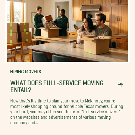
HIRING MOVERS
WHAT DOES FULL-SERVICE MOVING
ENTAIL?
Now that's it's time to plan your move to McKinney, you're
most likely shopping around for reliable Texas movers. During
your hunt, you may often see the term “full-service movers”
on the websites and advertisements of various moving
company and...