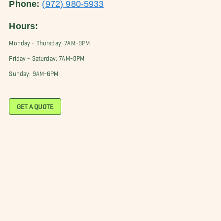
Phone:
(972) 980-5933
Hours:
Monday - Thursday: 7AM-9PM
Friday - Saturday: 7AM-8PM
Sunday: 9AM-6PM
GET A QUOTE