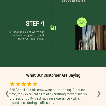
STEP 4
WE DON'T JUST MOVE THINGS
Sit back, relax, and watch our
professionals pack, lift, and
move your belongings.
What Our Customer Are Saying
Adil Bhatti and his crew were outstanding. Right on
Dev
❮
❯
time, took excellent care of everything moved, highly
pro
professional. My best moving experience - which
-Br
meant a lot during a difficult...
-Jim Morgan