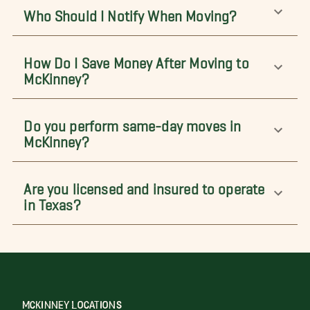
Who Should I Notify When Moving?
How Do I Save Money After Moving to
McKinney?
Do you perform same-day moves in
McKinney?
Are you licensed and insured to operate
in Texas?
MCKINNEY LOCATIONS