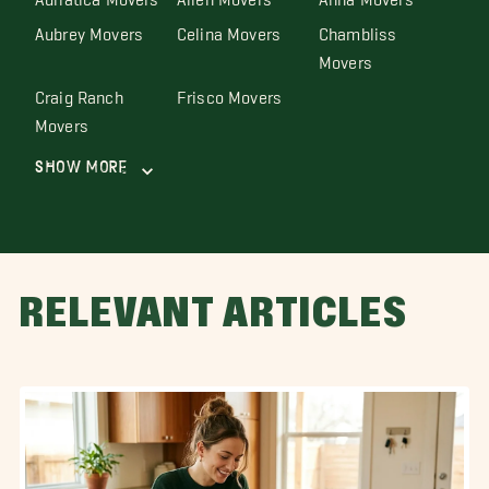
Aubrey Movers
Celina Movers
Chambliss
Movers
Craig Ranch
Frisco Movers
Movers
Show More
RELEVANT ARTICLES