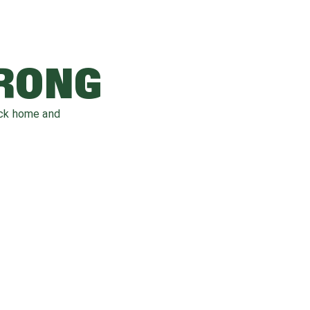
WRONG
ack home and