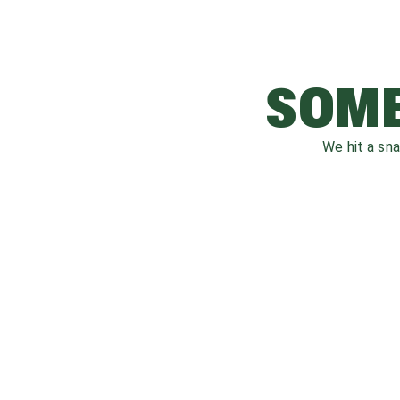
SOME
We hit a sn