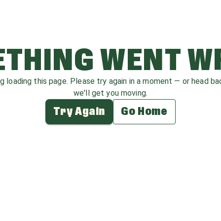
THING WENT 
ag loading this page. Please try again in a moment — or head b
we'll get you moving.
Try Again
Go Home