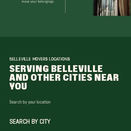
move your belongings.
BELLEVILLE MOVERS LOCATIONS
SERVING BELLEVILLE
AND OTHER CITIES NEAR
YOU
Search by your location
SEARCH BY CITY