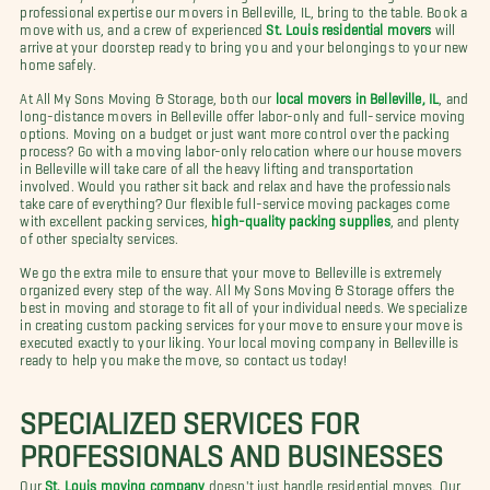
professional expertise our movers in Belleville, IL, bring to the table. Book a
move with us, and a crew of experienced
St. Louis residential movers
will
arrive at your doorstep ready to bring you and your belongings to your new
home safely.
At All My Sons Moving & Storage, both our
local movers in Belleville, IL
, and
long-distance movers in Belleville offer labor-only and full-service moving
options. Moving on a budget or just want more control over the packing
process? Go with a moving labor-only relocation where our house movers
in Belleville will take care of all the heavy lifting and transportation
involved. Would you rather sit back and relax and have the professionals
take care of everything? Our flexible full-service moving packages come
with excellent packing services,
high-quality packing supplies
, and plenty
of other specialty services.
We go the extra mile to ensure that your move to Belleville is extremely
organized every step of the way. All My Sons Moving & Storage offers the
best in moving and storage to fit all of your individual needs. We specialize
in creating custom packing services for your move to ensure your move is
executed exactly to your liking. Your local moving company in Belleville is
ready to help you make the move, so contact us today!
SPECIALIZED SERVICES FOR
PROFESSIONALS AND BUSINESSES
Our
St. Louis moving company
doesn't just handle residential moves. Our