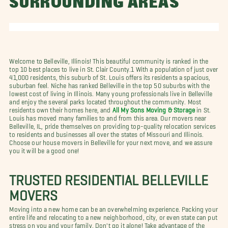
SURROUNDING AREAS
Welcome to Belleville, Illinois! This beautiful community is ranked in the
top 10 best places to live in St. Clair County.1 With a population of just over
41,000 residents, this suburb of St. Louis offers its residents a spacious,
suburban feel. Niche has ranked Belleville in the top 50 suburbs with the
lowest cost of living in Illinois. Many young professionals live in Belleville
and enjoy the several parks located throughout the community. Most
residents own their homes here, and
All My Sons Moving & Storage
in St.
Louis has moved many families to and from this area. Our movers near
Belleville, IL, pride themselves on providing top-quality relocation services
to residents and businesses all over the states of Missouri and Illinois.
Choose our house movers in Belleville for your next move, and we assure
you it will be a good one!
TRUSTED RESIDENTIAL BELLEVILLE
MOVERS
Moving into a new home can be an overwhelming experience. Packing your
entire life and relocating to a new neighborhood, city, or even state can put
stress on you and your family. Don't go it alone! Take advantage of the