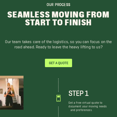
OUR PROCESS
SEAMLESS MOVING FROM
START TO FINISH
Our team takes care of the logistics, so you can focus on the
road ahead. Ready to leave the heavy lifting to us?
GET A QUOTE
STEP 1
Get a free virtual quote to
document your moving needs
and preferences.