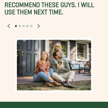
RECOMMEND THESE GUYS. I WILL
USE THEM NEXT TIME.