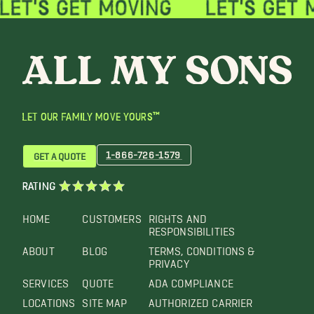
LET OUR FAMILY MOVE YOURS™
1-866-726-1579
GET A QUOTE
RATING
HOME
CUSTOMERS
RIGHTS AND
RESPONSIBILITIES
ABOUT
BLOG
TERMS, CONDITIONS &
PRIVACY
SERVICES
QUOTE
ADA COMPLIANCE
LOCATIONS
SITE MAP
AUTHORIZED CARRIER