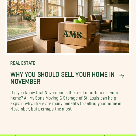
REAL ESTATE
WHY YOU SHOULD SELL YOUR HOME IN
NOVEMBER
Did you know that November is the best month to sell your
home? All My Sons Moving & Storage of St. Louis can help
explain why. There are many benefits to selling your home in
November, but perhaps the most...