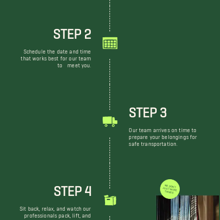
STEP 2
Schedule the date and time
that works best for our team
to meet you.
STEP 3
Our team arrives on time to
prepare your belongings for
safe transportation.
STEP 4
WE DON'T JUST MOVE THINGS
Sit back, relax, and watch our
professionals pack, lift, and