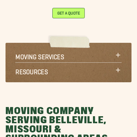
GET A QUOTE
MOVING SERVICES
RESOURCES
MOVING COMPANY
SERVING BELLEVILLE,
MISSOURI &