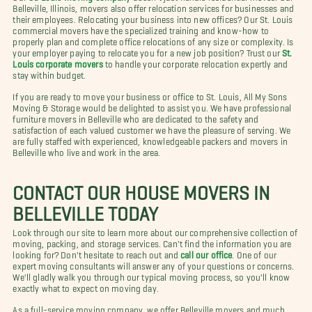
Belleville, Illinois, movers also offer relocation services for businesses and
their employees. Relocating your business into new offices? Our St. Louis
commercial movers have the specialized training and know-how to
properly plan and complete office relocations of any size or complexity. Is
your employer paying to relocate you for a new job position? Trust our
St.
Louis corporate movers
to handle your corporate relocation expertly and
stay within budget.
If you are ready to move your business or office to St. Louis, All My Sons
Moving & Storage would be delighted to assist you. We have professional
furniture movers in Belleville who are dedicated to the safety and
satisfaction of each valued customer we have the pleasure of serving. We
are fully staffed with experienced, knowledgeable packers and movers in
Belleville who live and work in the area.
CONTACT OUR HOUSE MOVERS IN
BELLEVILLE TODAY
Look through our site to learn more about our comprehensive collection of
moving, packing, and storage services. Can't find the information you are
looking for? Don't hesitate to reach out and
call our office
. One of our
expert moving consultants will answer any of your questions or concerns.
We'll gladly walk you through our typical moving process, so you'll know
exactly what to expect on moving day.
As a full-service moving company, we offer Belleville movers and much