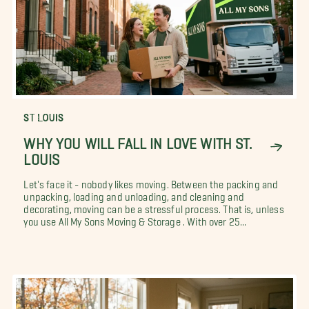
ST LOUIS
WHY YOU WILL FALL IN LOVE WITH ST.
LOUIS
Let's face it - nobody likes moving. Between the packing and
unpacking, loading and unloading, and cleaning and
decorating, moving can be a stressful process. That is, unless
you use All My Sons Moving & Storage . With over 25...