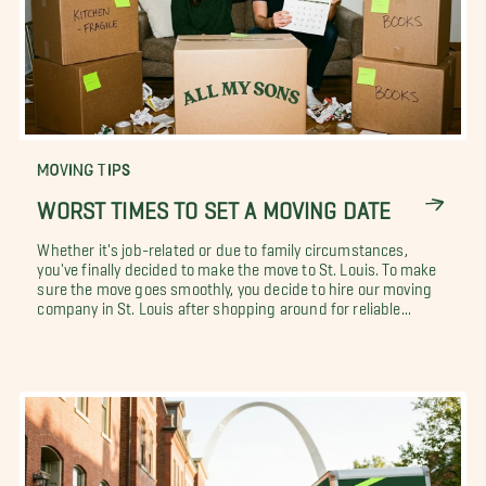
MOVING TIPS
WORST TIMES TO SET A MOVING DATE
Whether it's job-related or due to family circumstances,
you've finally decided to make the move to St. Louis. To make
sure the move goes smoothly, you decide to hire our moving
company in St. Louis after shopping around for reliable...