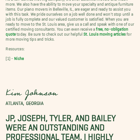
more. We also have the ability to move your specialty and antique furniture
items. Our piano movers in Belleville, IL, are eager and ready to assist you
with this task. We pride ourselves on a job well done and won't stop until a
job is fully complete and our valued customer is satisfied. When you are
ready to move to the St. Louis area, give us a call and speak with one of our
certified moving consultants. You can even receive a
free, no-obligation
quote
today. Be sure to check out our helpful
St. Louis moving articles
for
more moving tips and tricks.
Resources:
[1] -
Niche
Kim Johnson
ATLANTA, GEORGIA
JP, JOSEPH, TYLER, AND BAILEY
WERE AN OUTSTANDING AND
PROFESSIONAL TEAM. I HIGHLY