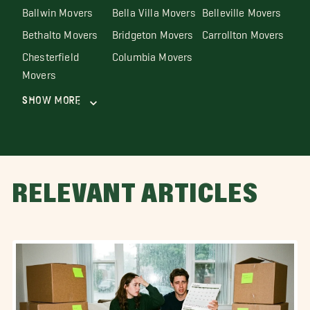
Ballwin Movers
Bella Villa Movers
Belleville Movers
Bethalto Movers
Bridgeton Movers
Carrollton Movers
Chesterfield
Columbia Movers
Movers
Show More
RELEVANT ARTICLES