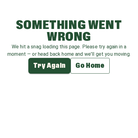
SOMETHING WENT
WRONG
We hit a snag loading this page. Please try again in a
moment — or head back home and we'll get you moving.
Try Again
Go Home