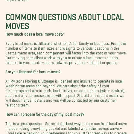
COMMON QUESTIONS ABOUT LOCAL
MOVES
How much does a local move cost?
Every local move is different, whether it’s for family or business. From the
number of items to item sizes and weights to various locations in the
Seattle metro area, each component will factor into the cost of your move.
Our moving specialists work with you to create a local move solution
tailored to your needs—and we always provide no-obligation quotes.
Are you licensed for local moves?
All My Sons Moving & Storage is licensed and insured to operate in local
Washington areas and beyond. We care about the safety of your
belongings and aim to pack, load, deliver, unload, unpack (when desired),
and treat all your possessions with respect. Should an incident occur, we
will document all details and you will be contacted by our customer
relations team.
How can I prepare for the day of my local move?
This is a great question. Some of the best ways to prepare for a local move
include having everything packed and labeled when the movers arrive –
unless we’re packing your belongings for you. Other great ways to prepare