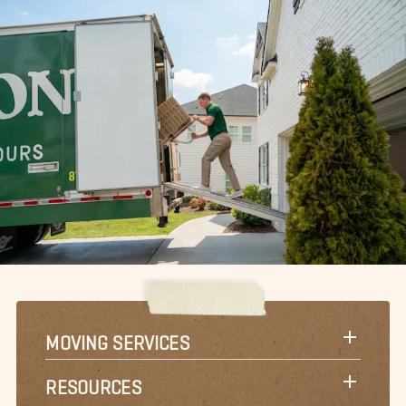
MOVING SERVICES
RESOURCES