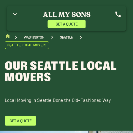
uburn Movers
Bainbridge Island Movers
Bellevue Movers
lack Diamond Movers
Bothell Movers
Buckley Movers
uPont Movers
Duvall Movers
Issaquah Movers
GET A QUOTE
irkland Movers
Medina Movers
Mercer Island Movers
oodinville Movers
Yelm Movers
Washington
Seattle
Seattle Local Movers
OUR SEATTLE LOCAL
MOVERS
Local Moving in Seattle Done the Old-Fashioned Way
GET A QUOTE