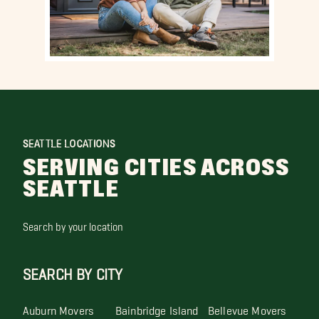
SEATTLE LOCATIONS
SERVING CITIES ACROSS
SEATTLE
Search by your location
SEARCH BY CITY
Auburn Movers
Bainbridge Island
Bellevue Movers