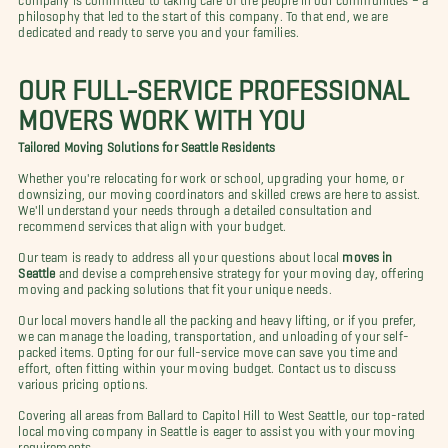
philosophy that led to the start of this company. To that end, we are
dedicated and ready to serve you and your families.
OUR FULL-SERVICE PROFESSIONAL
MOVERS WORK WITH YOU
Tailored Moving Solutions for Seattle Residents
Whether you're relocating for work or school, upgrading your home, or
downsizing, our moving coordinators and skilled crews are here to assist.
We'll understand your needs through a detailed consultation and
recommend services that align with your budget.
Our team is ready to address all your questions about local
moves in
Seattle
and devise a comprehensive strategy for your moving day, offering
moving and packing solutions that fit your unique needs.
Our local movers handle all the packing and heavy lifting, or if you prefer,
we can manage the loading, transportation, and unloading of your self-
packed items. Opting for our full-service move can save you time and
effort, often fitting within your moving budget. Contact us to discuss
various pricing options.
Covering all areas from Ballard to Capitol Hill to West Seattle, our top-rated
local moving company in Seattle is eager to assist you with your moving
requirements.