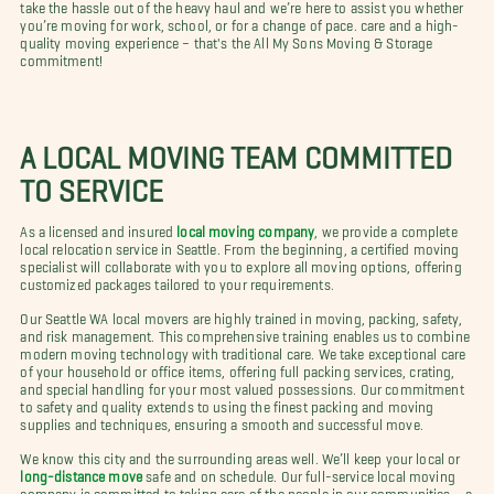
take the hassle out of the heavy haul and we’re here to assist you whether
you’re moving for work, school, or for a change of pace. care and a high-
quality moving experience – that's the All My Sons Moving & Storage
commitment!
A LOCAL MOVING TEAM COMMITTED
TO SERVICE
As a licensed and insured
local moving company
, we provide a complete
local relocation service in Seattle. From the beginning, a certified moving
specialist will collaborate with you to explore all moving options, offering
customized packages tailored to your requirements.
Our Seattle WA local movers are highly trained in moving, packing, safety,
and risk management. This comprehensive training enables us to combine
modern moving technology with traditional care. We take exceptional care
of your household or office items, offering full packing services, crating,
and special handling for your most valued possessions. Our commitment
to safety and quality extends to using the finest packing and moving
supplies and techniques, ensuring a smooth and successful move.
We know this city and the surrounding areas well. We’ll keep your local or
long-distance move
safe and on schedule. Our full-service local moving
company is committed to taking care of the people in our communities – a