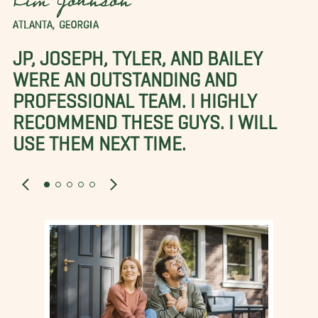
Kim Johnson
ATLANTA, GEORGIA
JP, JOSEPH, TYLER, AND BAILEY
WERE AN OUTSTANDING AND
PROFESSIONAL TEAM. I HIGHLY
RECOMMEND THESE GUYS. I WILL
USE THEM NEXT TIME.