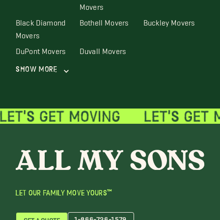
Movers
Black Diamond
Bothell Movers
Buckley Movers
Movers
DuPont Movers
Duvall Movers
Show More
LET OUR FAMILY MOVE YOURS™
1-866-726-1579
GET A QUOTE