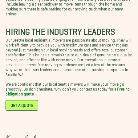
include leaving a clear pathway to move items through the home and
making sure there is safe parking for our moving truck when our team
arrives.
HIRING THE INDUSTRY LEADERS
Our Seattle local residential movers are passionate about moving. They will
work efficiently to provide you with maximum care and service that goes
beyond just meeting your local moving needs and offers total customer
satisfaction. This helps us remain true to our ideals of genuine care, quality
service, and affordability with every move. Our exceptional customer
service and stress-free moving experience are just a few of the reasons
why we are industry leaders and outcompete other moving companies in
Seattle WA.
We are confident that our local Seattle movers will make your move go
smoothly. So don’t hesitate. Why don’t you contact us today for a
Free no
obligation quote
.
GET A QUOTE