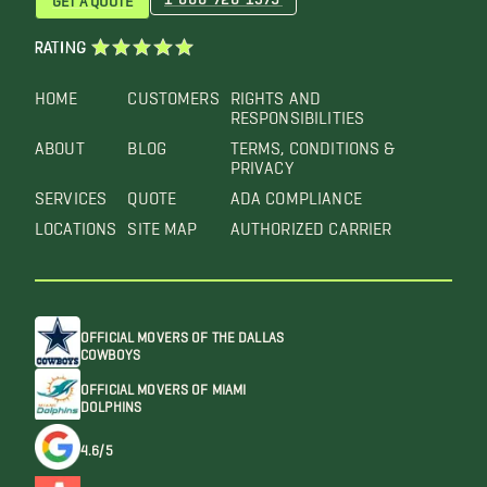
RATING
HOME
CUSTOMERS
RIGHTS AND
RESPONSIBILITIES
ABOUT
BLOG
TERMS, CONDITIONS &
PRIVACY
SERVICES
QUOTE
ADA COMPLIANCE
LOCATIONS
SITE MAP
AUTHORIZED CARRIER
OFFICIAL MOVERS OF THE DALLAS
COWBOYS
OFFICIAL MOVERS OF MIAMI
DOLPHINS
4.6/5