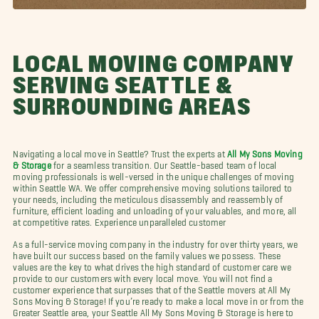
LOCAL MOVING COMPANY
SERVING SEATTLE &
SURROUNDING AREAS
Navigating a local move in Seattle? Trust the experts at
All My Sons Moving
& Storage
for a seamless transition. Our Seattle-based team of local
moving professionals is well-versed in the unique challenges of moving
within Seattle WA. We offer comprehensive moving solutions tailored to
your needs, including the meticulous disassembly and reassembly of
furniture, efficient loading and unloading of your valuables, and more, all
at competitive rates. Experience unparalleled customer
As a full-service moving company in the industry for over thirty years, we
have built our success based on the family values we possess. These
values are the key to what drives the high standard of customer care we
provide to our customers with every local move. You will not find a
customer experience that surpasses that of the Seattle movers at All My
Sons Moving & Storage! If you’re ready to make a local move in or from the
Greater Seattle area, your Seattle All My Sons Moving & Storage is here to