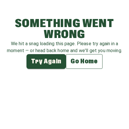
SOMETHING WENT
WRONG
We hit a snag loading this page. Please try again in a
moment — or head back home and we'll get you moving.
Try Again
Go Home