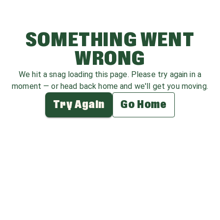
SOMETHING WENT
WRONG
We hit a snag loading this page. Please try again in a
moment — or head back home and we'll get you moving.
Try Again
Go Home