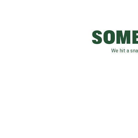
SOME
We hit a sn