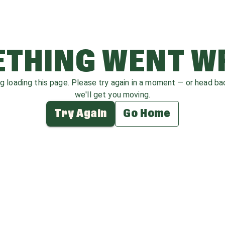
THING WENT 
ag loading this page. Please try again in a moment — or head b
we'll get you moving.
Try Again
Go Home