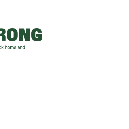
WRONG
ack home and