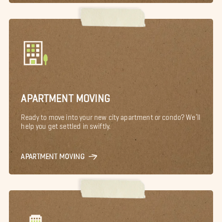
APARTMENT MOVING
Ready to move into your new city apartment or condo? We’ll
help you get settled in swiftly.
APARTMENT MOVING