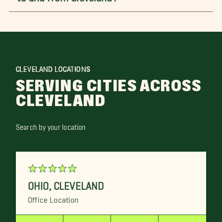
CLEVELAND LOCATIONS
SERVING CITIES ACROSS
CLEVELAND
Search by your location
OHIO
,
CLEVELAND
Office Location