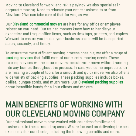
Moving to Cleveland for work, and HR is paying? We also specialize in
corporate moving. Need to relocate your entire business to or from
Cleveland? We can take care of that for you, as well.
Our
Cleveland commercial movers
are here for any office or employee
relocation you need. Our trained movers know how to handle your
expensive and fragile office items, such as desktops, printers, and copiers.
We want to ensure you that all your business assets will be transported
safely, securely, and timely.
To ensure the most efficient moving process possible, we offer a range of
packing services
that fulfill each of our clients' moving needs. These
packing services will help our movers execute your move without running
into any bumps throughout the process. In case you come unprepared or
are missing a couple of tools for a smooth and quick move, we also offer a
wide variety of packing supplies. These packing supplies include boxes,
dollies, bungee cords, and much more. Our
Cleveland packing supplies
come incredibly handy for all our clients and movers.
MAIN BENEFITS OF WORKING WITH
OUR CLEVELAND MOVING COMPANY
Our professional movers have worked with countless families and
businesses in the surrounding areas. We are focused on delivering the best
experience for our clients, including the following benefits and more.