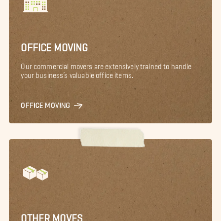
OFFICE MOVING
Our commercial movers are extensively trained to handle
your business’s valuable office items.
OFFICE MOVING
OTHER MOVES