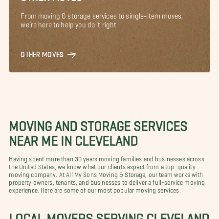
From moving & storage services to single-item moves,
we’re here to help you do it right.
OTHER MOVES
MOVING AND STORAGE SERVICES
NEAR ME IN CLEVELAND
Having spent more than 30 years moving families and businesses across
the United States, we know what our clients expect from a top-quality
moving company. At All My Sons Moving & Storage, our team works with
property owners, tenants, and businesses to deliver a full-service moving
experience. Here are some of our most popular moving services.
LOCAL MOVERS SERVING CLEVELAND