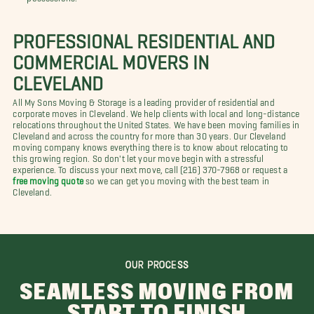
PROFESSIONAL RESIDENTIAL AND
COMMERCIAL MOVERS IN
CLEVELAND
All My Sons Moving & Storage is a leading provider of residential and
corporate moves in Cleveland. We help clients with local and long-distance
relocations throughout the United States. We have been moving families in
Cleveland and across the country for more than 30 years. Our Cleveland
moving company knows everything there is to know about relocating to
this growing region. So don't let your move begin with a stressful
experience. To discuss your next move, call (216) 370-7968 or request a
free moving quote
so we can get you moving with the best team in
Cleveland.
OUR PROCESS
SEAMLESS MOVING FROM
START TO FINISH