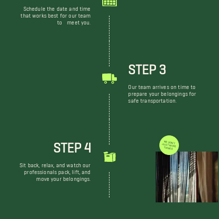
Schedule the date and time
that works best for our team
to meet you.
STEP 3
Our team arrives on time to
prepare your belongings for
safe transportation.
STEP 4
WE DON'T JUST MOVE THINGS
Sit back, relax, and watch our
professionals pack, lift, and
move your belongings.