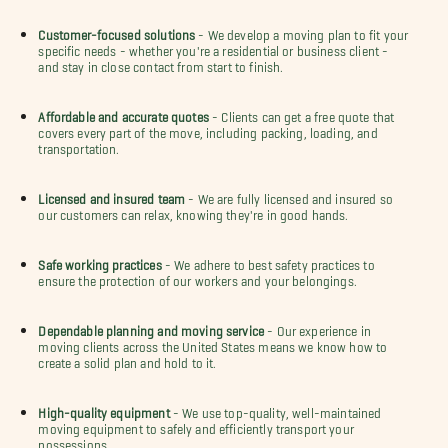
Customer-focused solutions
- We develop a moving plan to fit your
specific needs - whether you're a residential or business client -
and stay in close contact from start to finish.
Affordable and accurate quotes
- Clients can get a free quote that
covers every part of the move, including packing, loading, and
transportation.
Licensed and insured team
- We are fully licensed and insured so
our customers can relax, knowing they're in good hands.
Safe working practices
- We adhere to best safety practices to
ensure the protection of our workers and your belongings.
Dependable planning and moving service
- Our experience in
moving clients across the United States means we know how to
create a solid plan and hold to it.
High-quality equipment
- We use top-quality, well-maintained
moving equipment to safely and efficiently transport your
possessions.