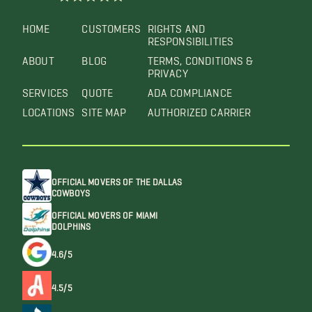
HOME
CUSTOMERS
RIGHTS AND
RESPONSIBILITIES
ABOUT
BLOG
TERMS, CONDITIONS &
PRIVACY
SERVICES
QUOTE
ADA COMPLIANCE
LOCATIONS
SITE MAP
AUTHORIZED CARRIER
OFFICIAL MOVERS OF THE DALLAS
COWBOYS
OFFICIAL MOVERS OF MIAMI
DOLPHINS
4.6/5
4.5/5