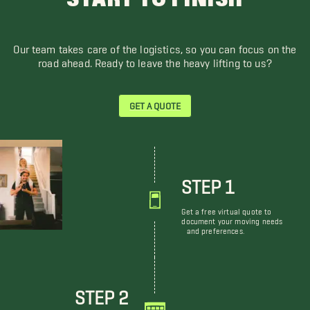
Our team takes care of the logistics, so you can focus on the
road ahead. Ready to leave the heavy lifting to us?
GET A QUOTE
STEP 1
Get a free virtual quote to
document your moving needs
and preferences.
STEP 2