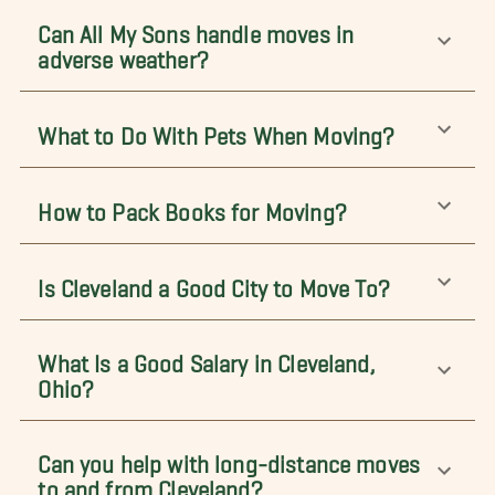
Can All My Sons handle moves in
adverse weather?
What to Do With Pets When Moving?
How to Pack Books for Moving?
Is Cleveland a Good City to Move To?
What Is a Good Salary in Cleveland,
Ohio?
Can you help with long-distance moves
to and from Cleveland?