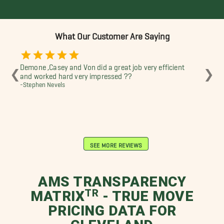
What Our Customer Are Saying
Demone ,Casey and Von did a great job very efficient
Th
❮
❯
and worked hard very impressed ??
guy
-Stephen Nevels
eff
-Di
SEE MORE REVIEWS
AMS TRANSPARENCY
MATRIXᵀᴿ - TRUE MOVE
PRICING DATA FOR