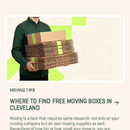
MOVING TIPS
WHERE TO FIND FREE MOVING BOXES IN
CLEVELAND
Moving is a task that requires some research, not only on your
moving company but on your moving supplies as well.
Regardless of how big or how small your move is, you are