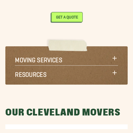
GET A QUOTE
MOVING SERVICES
RESOURCES
OUR CLEVELAND MOVERS