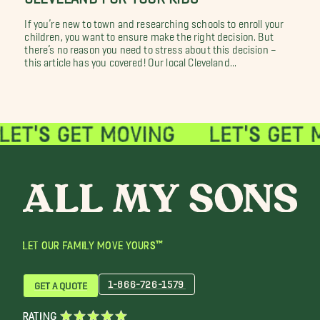
If you’re new to town and researching schools to enroll your
children, you want to ensure make the right decision. But
there’s no reason you need to stress about this decision –
this article has you covered! Our local Cleveland...
LET OUR FAMILY MOVE YOURS™
1-866-726-1579
GET A QUOTE
RATING