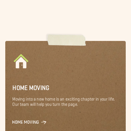
HOME MOVING
Moving into a new home is an exciting chapter in your life.
Our team will help you turn the page.
HOME MOVING