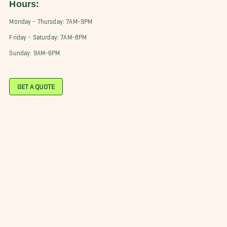
Hours:
Monday - Thursday: 7AM-9PM
Friday - Saturday: 7AM-8PM
Sunday: 9AM-6PM
GET A QUOTE