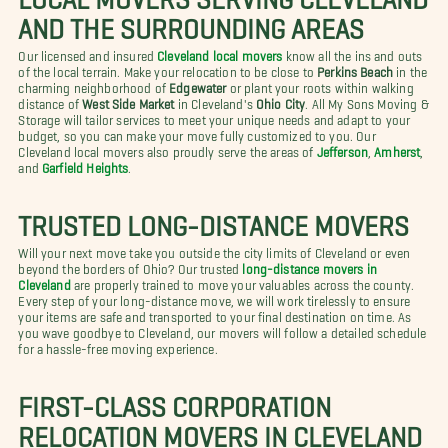
AND THE SURROUNDING AREAS
Our licensed and insured
Cleveland local movers
know all the ins and outs
of the local terrain. Make your relocation to be close to
Perkins Beach
in the
charming neighborhood of
Edgewater
or plant your roots within walking
distance of
West Side Market
in Cleveland's
Ohio City
. All My Sons Moving &
Storage will tailor services to meet your unique needs and adapt to your
budget, so you can make your move fully customized to you. Our
Cleveland local movers also proudly serve the areas of
Jefferson
,
Amherst
,
and
Garfield Heights
.
TRUSTED LONG-DISTANCE MOVERS
Will your next move take you outside the city limits of Cleveland or even
beyond the borders of Ohio? Our trusted
long-distance movers in
Cleveland
are properly trained to move your valuables across the county.
Every step of your long-distance move, we will work tirelessly to ensure
your items are safe and transported to your final destination on time. As
you wave goodbye to Cleveland, our movers will follow a detailed schedule
for a hassle-free moving experience.
FIRST-CLASS CORPORATION
RELOCATION MOVERS IN CLEVELAND