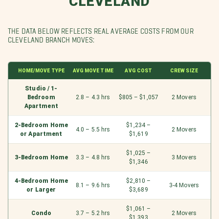
CLEVELAND
THE DATA BELOW REFLECTS REAL AVERAGE COSTS FROM OUR
CLEVELAND BRANCH MOVES:
HOME/MOVE TYPE
AVG MOVE TIME
AVG COST
CREW SIZE
Studio / 1-
Bedroom
2.8 – 4.3 hrs
$805 – $1,057
2 Movers
Apartment
2-Bedroom Home
$1,234 –
4.0 – 5.5 hrs
2 Movers
or Apartment
$1,619
$1,025 –
3-Bedroom Home
3.3 – 4.8 hrs
3 Movers
$1,346
4-Bedroom Home
$2,810 –
8.1 – 9.6 hrs
3-4 Movers
or Larger
$3,689
$1,061 –
Condo
3.7 – 5.2 hrs
2 Movers
$1,393