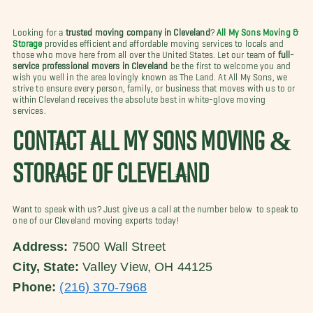
Looking for a
trusted moving company in Cleveland
?
All My Sons Moving &
Storage
provides efficient and affordable moving services to locals and
those who move here from all over the United States. Let our team of
full-
service professional movers in Cleveland
be the first to welcome you and
wish you well in the area lovingly known as The Land. At All My Sons, we
strive to ensure every person, family, or business that moves with us to or
within Cleveland receives the absolute best in white-glove moving
services.
CONTACT ALL MY SONS MOVING &
STORAGE OF CLEVELAND
Want to speak with us? Just give us a call at the number below to speak to
one of our Cleveland moving experts today!
Address:
7500 Wall Street
City, State:
Valley View, OH 44125
Phone:
(216) 370-7968