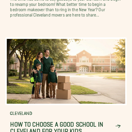
to revamp your bedroom! What better time to begin a
bedroom makeover than to ring in the New Year? Our
professional Cleveland movers are here to share...
CLEVELAND
HOW TO CHOOSE A GOOD SCHOOL IN
CLEVELAND FOR YOUR KIDS