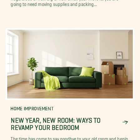
going to need moving supplies and packing...
HOME IMPROVEMENT
NEW YEAR, NEW ROOM: WAYS TO
REVAMP YOUR BEDROOM
The time has come to say goodbye to your old room and begin