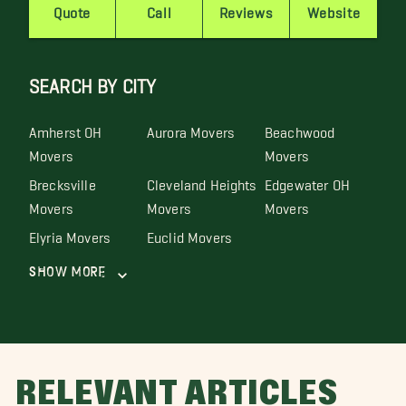
Quote
Call
Reviews
Website
SEARCH BY CITY
Amherst OH
Aurora Movers
Beachwood
Movers
Movers
Brecksville
Cleveland Heights
Edgewater OH
Movers
Movers
Movers
Elyria Movers
Euclid Movers
Show More
RELEVANT ARTICLES