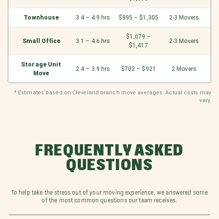
Townhouse
3.4 – 4.9 hrs
$995 – $1,305
2-3 Movers
$1,079 –
Small Office
3.1 – 4.6 hrs
2-3 Movers
$1,417
Storage Unit
2.4 – 3.9 hrs
$702 – $921
2 Movers
Move
* Estimates based on Cleveland branch move averages. Actual costs may
vary.
FREQUENTLY ASKED
QUESTIONS
To help take the stress out of your moving experience, we answered some
of the most common questions our team receives.