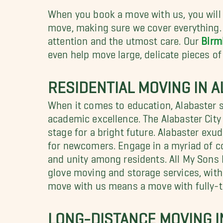
When you book a move with us, you will 
move, making sure we cover everything. 
attention and the utmost care. Our
Birm
even help move large, delicate pieces of 
RESIDENTIAL MOVING IN A
When it comes to education, Alabaster s
academic excellence. The Alabaster City
stage for a bright future. Alabaster e
for newcomers. Engage in a myriad of co
and unity among residents. All My Sons
glove moving and storage services, with
move with us means a move with fully-
LONG-DISTANCE MOVING I