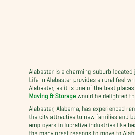
Alabaster is a charming suburb located 
Life in Alabaster provides a rural feel 
Alabaster, as it is one of the best plac
Moving & Storage
would be delighted to
Alabaster, Alabama, has experienced rem
the city attractive to new families and bu
employers in lucrative industries like h
the many great reasons to move to Alabast