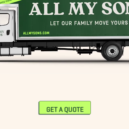
GET A QUOTE