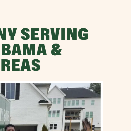
NY SERVING
ABAMA &
AREAS