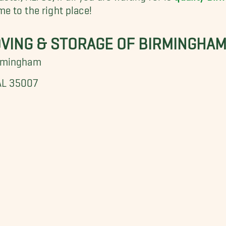
e to the right place!
OVING & STORAGE OF BIRMINGHA
irmingham
 AL 35007