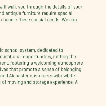
ill walk you through the details of your
d antique furniture require special
an handle these special needs. We can
lic school system, dedicated to
ducational opportunities, setting the
ement, fostering a welcoming atmosphere
tives that promote a sense of belonging
lued Alabaster customers with white-
s of moving and storage experience. A