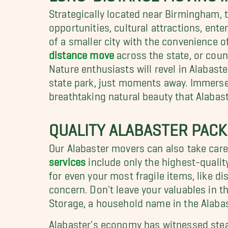
Strategically located near Birmingham, 
opportunities, cultural attractions, ent
of a smaller city with the convenience 
distance move
across the state, or count
Nature enthusiasts will revel in Alabast
state park, just moments away. Immerse y
breathtaking natural beauty that Alabast
QUALITY ALABASTER PACK
Our Alabaster movers can also take care 
services
include only the highest-qualit
for even your most fragile items, like 
concern. Don't leave your valuables in 
Storage, a household name in the Alaba
Alabaster's economy has witnessed stead