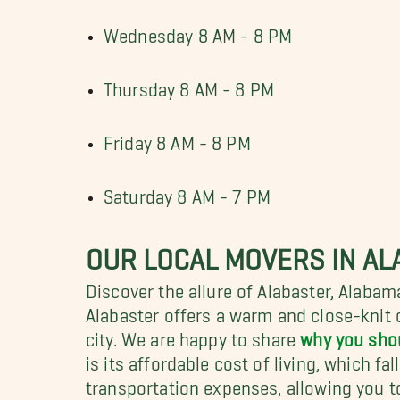
Wednesday 8 AM - 8 PM
Thursday 8 AM - 8 PM
Friday 8 AM - 8 PM
Saturday 8 AM - 7 PM
OUR LOCAL MOVERS IN AL
Discover the allure of Alabaster, Alabam
Alabaster offers a warm and close-knit
city. We are happy to share
why you sho
is its affordable cost of living, which fa
transportation expenses, allowing you to