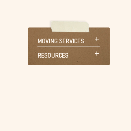
MOVING SERVICES
RESOURCES