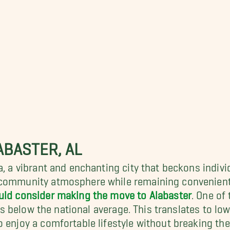
ABASTER, AL
a, a vibrant and enchanting city that beckons indiv
 community atmosphere while remaining conveniently
uld consider making the move to Alabaster
. One of
lls below the national average. This translates to low
 enjoy a comfortable lifestyle without breaking the