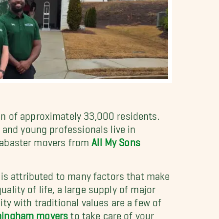
on of approximately 33,000 residents.
 and young professionals live in
 Alabaster movers from
All My Sons
 is attributed to many factors that make
uality of life, a large supply of major
y with traditional values are a few of
rmingham movers
to take care of your