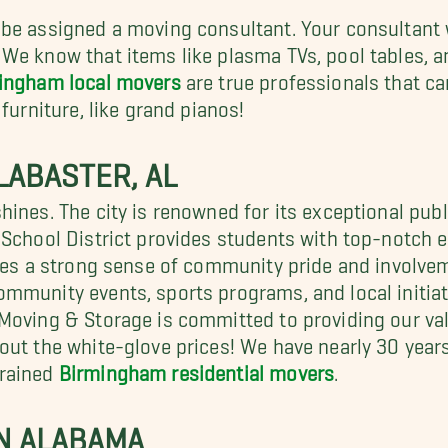
be assigned a moving consultant. Your consultant w
We know that items like plasma TVs, pool tables, an
ingham local movers
are true professionals that c
furniture, like grand pianos!
LABASTER, AL
hines. The city is renowned for its exceptional pub
 School District provides students with top-notch e
xudes a strong sense of community pride and involv
mmunity events, sports programs, and local initia
 Moving & Storage is committed to providing our va
out the white-glove prices! We have nearly 30 year
trained
Birmingham residential movers
.
N ALABAMA