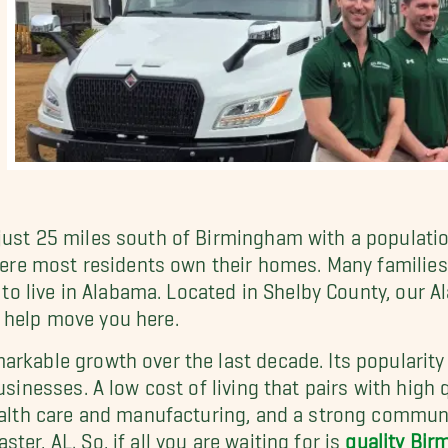
just 25 miles south of Birmingham with a populati
where most residents own their homes. Many families
es to live in Alabama. Located in Shelby County, our
 help move you here.
arkable growth over the last decade. Its popularity
sinesses. A low cost of living that pairs with high q
ealth care and manufacturing, and a strong communit
er, AL. So, if all you are waiting for is
quality Bi