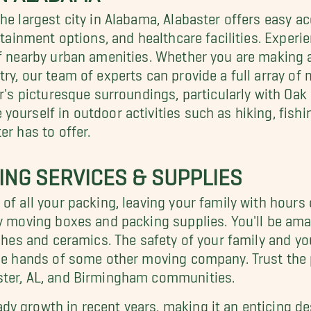
the largest city in Alabama, Alabaster offers easy 
ertainment options, and healthcare facilities. Exper
of nearby urban amenities. Whether you are making a
ry, our team of experts can provide a full array of 
er's picturesque surroundings, particularly with Oa
ourself in outdoor activities such as hiking, fishin
er has to offer.
ING SERVICES & SUPPLIES
of all your packing, leaving your family with hours 
y moving boxes and packing supplies. You'll be amaz
dishes and ceramics. The safety of your family and 
the hands of some other moving company. Trust the
ster, AL, and Birmingham communities.
y growth in recent years, making it an enticing des