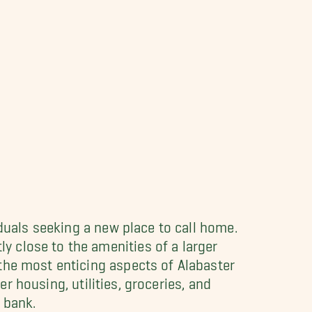
iduals seeking a new place to call home.
 close to the amenities of a larger
 the most enticing aspects of Alabaster
er housing, utilities, groceries, and
 bank.