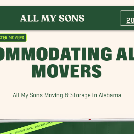
Avondale Movers
Center Point Movers
2
Ensley Movers
Fultondale Movers
ster Movers
Helena Movers
OMMODATING A
Hoover Movers
Irondale Movers
MOVERS
Moody Movers
Pell City Movers
Vestavia Hills Movers
All My Sons Moving & Storage in Alabama