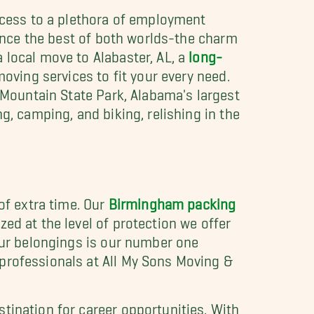
access to a plethora of employment
ience the best of both worlds-the charm
 local move to Alabaster, AL, a
long-
moving services to fit your every need.
k Mountain State Park, Alabama's largest
g, camping, and biking, relishing in the
of extra time. Our
Birmingham packing
ed at the level of protection we offer
your belongings is our number one
 professionals at All My Sons Moving &
tination for career opportunities. With