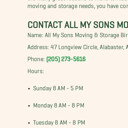
moving and storage needs, you have com
CONTACT ALL MY SONS M
Name: All My Sons Moving & Storage B
Address: 47 Longview Circle, Alabaster,
Phone:
(205) 273-5616
Hours:
Sunday 8 AM - 5 PM
Monday 8 AM - 8 PM
Tuesday 8 AM - 8 PM