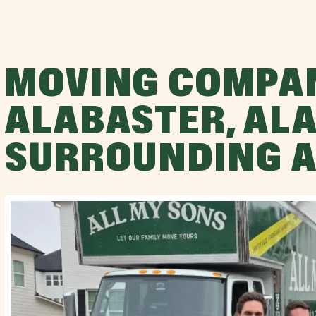
MOVING COMPA
ALABASTER, AL
SURROUNDING 