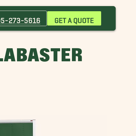
Bessemer Movers
Chelsea Movers
05-273-5616
GET A QUOTE
Five Points South Movers
Gardendale Movers
Highland Park Movers
LABASTER
Huntsville Movers
Lakeview Movers
Mountain Brook Movers
Pleasant Grove Movers
Woodlawn Movers