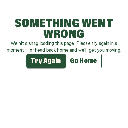
SOMETHING WENT
WRONG
We hit a snag loading this page. Please try again in a
moment — or head back home and we'll get you moving.
Try Again
Go Home