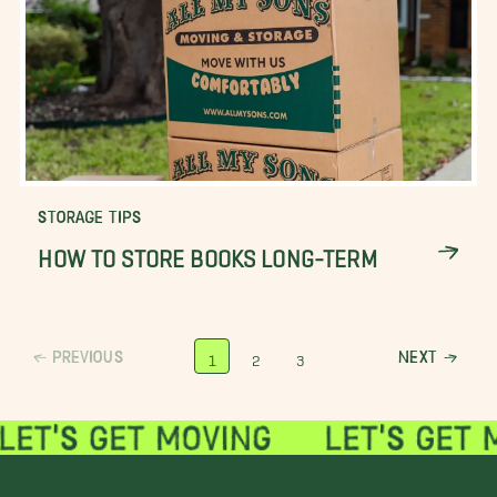
STORAGE TIPS
HOW TO STORE BOOKS LONG-TERM
PREVIOUS
NEXT
1
2
3