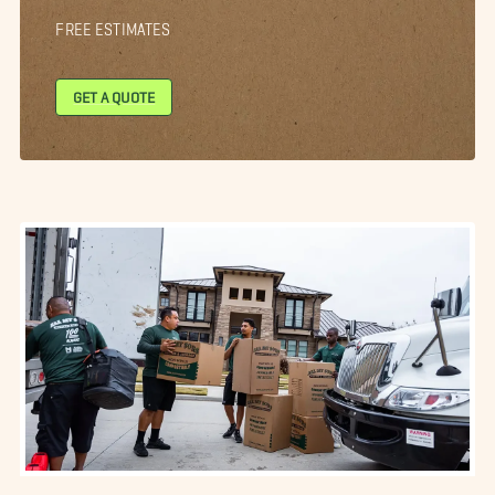
FREE ESTIMATES
GET A QUOTE