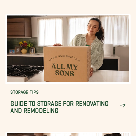
STORAGE TIPS
GUIDE TO STORAGE FOR RENOVATING
AND REMODELING