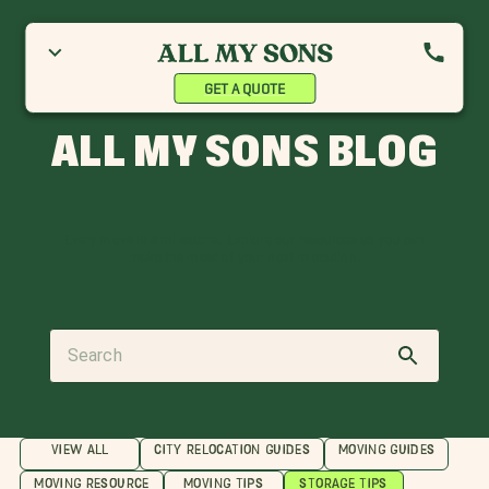
GET A QUOTE
ALL MY SONS BLOG
Every move is a milestone. Explore our resources so you can
make the most of your next relocation.
VIEW ALL
CITY RELOCATION GUIDES
MOVING GUIDES
MOVING RESOURCE
MOVING TIPS
STORAGE TIPS