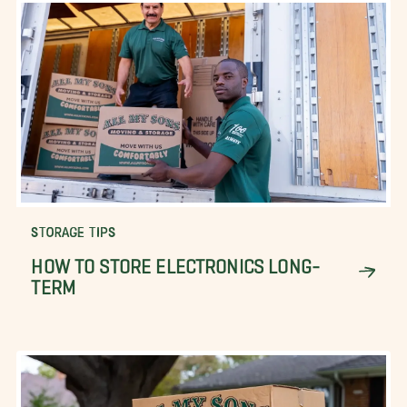
STORAGE TIPS
HOW TO STORE ELECTRONICS LONG-
TERM