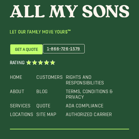
LET OUR FAMILY MOVE YOURS™
1-866-726-1579
GET A QUOTE
RATING
HOME
CUSTOMERS
RIGHTS AND
RESPONSIBILITIES
ABOUT
BLOG
TERMS, CONDITIONS &
PRIVACY
SERVICES
QUOTE
ADA COMPLIANCE
LOCATIONS
SITE MAP
AUTHORIZED CARRIER