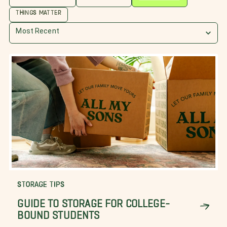
THINGS MATTER
Most Recent
STORAGE TIPS
GUIDE TO STORAGE FOR COLLEGE-
BOUND STUDENTS