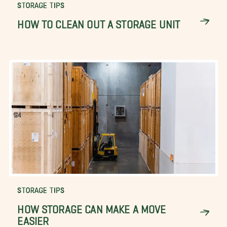
STORAGE TIPS
HOW TO CLEAN OUT A STORAGE UNIT
STORAGE TIPS
HOW STORAGE CAN MAKE A MOVE
EASIER