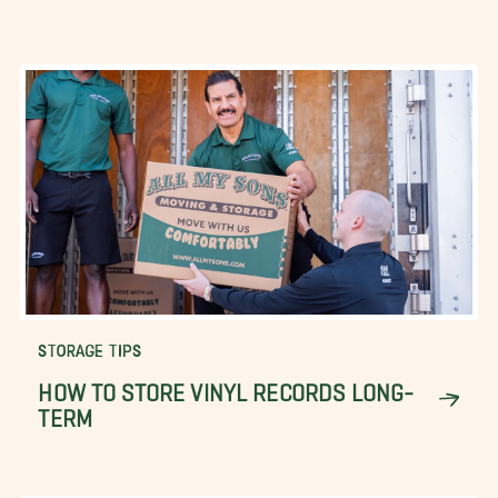
STORAGE TIPS
HOW TO STORE VINYL RECORDS LONG-
TERM