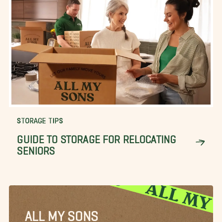
STORAGE TIPS
GUIDE TO STORAGE FOR RELOCATING
SENIORS
ALL MY SONS