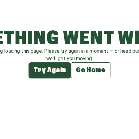
THING WENT 
ag loading this page. Please try again in a moment — or head b
we'll get you moving.
Try Again
Go Home