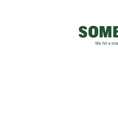
SOME
We hit a sn