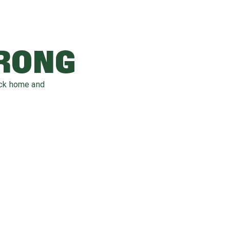
WRONG
ack home and