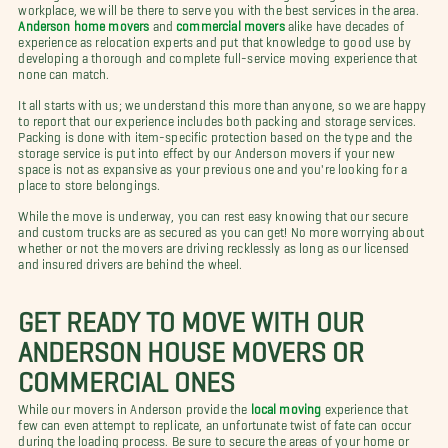
workplace, we will be there to serve you with the best services in the area.
Anderson home movers
and
commercial movers
alike have decades of
experience as relocation experts and put that knowledge to good use by
developing a thorough and complete full-service moving experience that
none can match.
It all starts with us; we understand this more than anyone, so we are happy
to report that our experience includes both packing and storage services.
Packing is done with item-specific protection based on the type and the
storage service is put into effect by our Anderson movers if your new
space is not as expansive as your previous one and you're looking for a
place to store belongings.
While the move is underway, you can rest easy knowing that our secure
and custom trucks are as secured as you can get! No more worrying about
whether or not the movers are driving recklessly as long as our licensed
and insured drivers are behind the wheel.
GET READY TO MOVE WITH OUR
ANDERSON HOUSE MOVERS OR
COMMERCIAL ONES
While our movers in Anderson provide the
local moving
experience that
few can even attempt to replicate, an unfortunate twist of fate can occur
during the loading process. Be sure to secure the areas of your home or