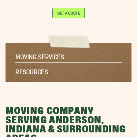
GET A QUOTE
MOVING SERVICES
RESOURCES
MOVING COMPANY
SERVING ANDERSON,
INDIANA & SURROUNDING