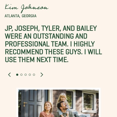
Kim Johnson
ATLANTA, GEORGIA
JP, JOSEPH, TYLER, AND BAILEY
WERE AN OUTSTANDING AND
PROFESSIONAL TEAM. I HIGHLY
RECOMMEND THESE GUYS. I WILL
USE THEM NEXT TIME.