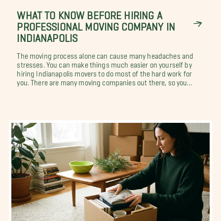
WHAT TO KNOW BEFORE HIRING A
PROFESSIONAL MOVING COMPANY IN
INDIANAPOLIS
The moving process alone can cause many headaches and
stresses. You can make things much easier on yourself by
hiring Indianapolis movers to do most of the hard work for
you. There are many moving companies out there, so you...