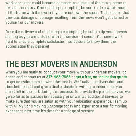
workspace that could become damaged as a result of the move, better to
be safe than sorry. Once loading is complete, be sure to do a walkthrough
of the home with the owner if you do not own the space. That ensures that
previous damage or damage resulting from the move won't get blamed on
yourself or our movers.
Once the delivery and unloading are complete, be sure to tip your movers
so long as you are satisfied with the service, of course. Our crews work
hard to ensure complete satisfaction, so be sure to show them the
appreciation they deserve!
THE BEST MOVERS IN ANDERSON
When you are ready to conduct your move with our Anderson movers, go
ahead and contact us at
317-483-7688
or
get a free, no-obligation quote
to get an estimate as to what the cost is. We finalize a delivery date and
time beforehand and give a final estimate in writing to ensure that you
aren't left in the dark during this process. To provide the perfect service, we
go so far as to exclude unnecessary or unwanted additional services to
make sure that you are satisfied with your relocation experience. Team up
with All My Sons Moving & Storage today and experience a terrific moving
experience next time it's time for a change of scenery.