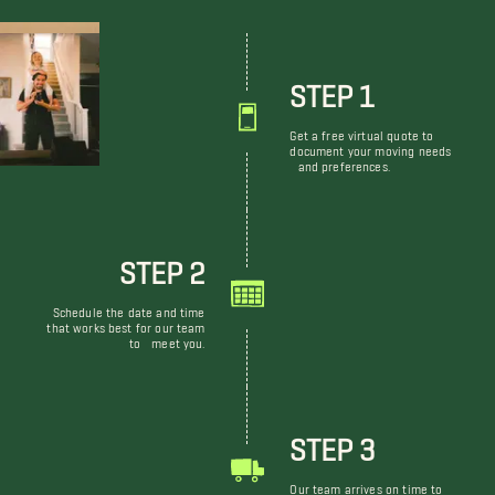
STEP 1
Get a free virtual quote to
document your moving needs
and preferences.
STEP 2
Schedule the date and time
that works best for our team
to meet you.
STEP 3
Our team arrives on time to