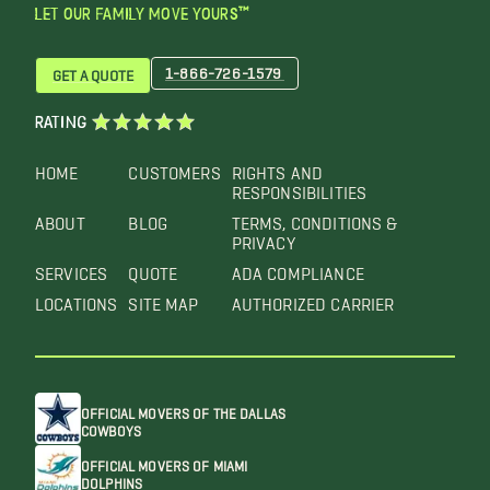
LET OUR FAMILY MOVE YOURS™
1-866-726-1579
GET A QUOTE
RATING
HOME
CUSTOMERS
RIGHTS AND
RESPONSIBILITIES
ABOUT
BLOG
TERMS, CONDITIONS &
PRIVACY
SERVICES
QUOTE
ADA COMPLIANCE
LOCATIONS
SITE MAP
AUTHORIZED CARRIER
OFFICIAL MOVERS OF THE DALLAS
COWBOYS
OFFICIAL MOVERS OF MIAMI
DOLPHINS