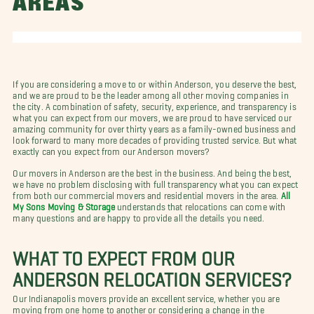
AREAS
If you are considering a move to or within Anderson, you deserve the best,
and we are proud to be the leader among all other moving companies in
the city. A combination of safety, security, experience, and transparency is
what you can expect from our movers, we are proud to have serviced our
amazing community for over thirty years as a family-owned business and
look forward to many more decades of providing trusted service. But what
exactly can you expect from our Anderson movers?
Our movers in Anderson are the best in the business. And being the best,
we have no problem disclosing with full transparency what you can expect
from both our commercial movers and residential movers in the area.
All
My Sons Moving & Storage
understands that relocations can come with
many questions and are happy to provide all the details you need.
WHAT TO EXPECT FROM OUR
ANDERSON RELOCATION SERVICES?
Our Indianapolis movers provide an excellent service, whether you are
moving from one home to another or considering a change in the