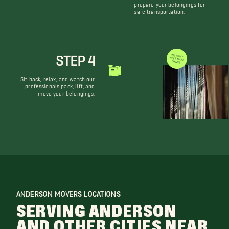
prepare your belongings for
safe transportation.
STEP 4
WE DON'T JUST MOVE THINGS
Sit back, relax, and watch our
professionals pack, lift, and
move your belongings.
ANDERSON MOVERS LOCATIONS
SERVING ANDERSON
AND OTHER CITIES NEAR