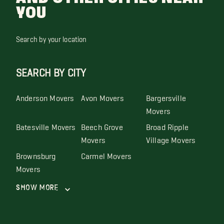
YOU
Search by your location
SEARCH BY CITY
Anderson Movers
Avon Movers
Bargersville
Movers
Batesville Movers
Beech Grove
Broad Ripple
Movers
Village Movers
Brownsburg
Carmel Movers
Movers
Show More