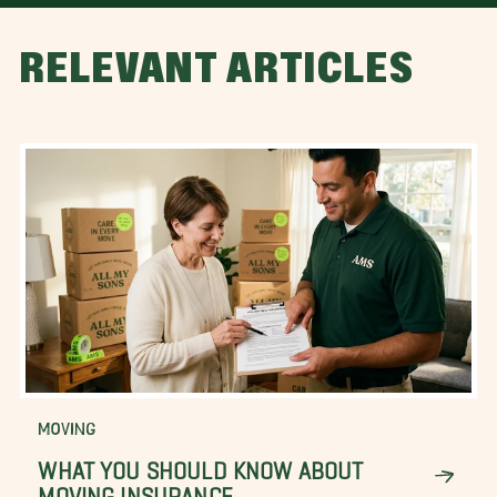
RELEVANT ARTICLES
MOVING
WHAT YOU SHOULD KNOW ABOUT
MOVING INSURANCE