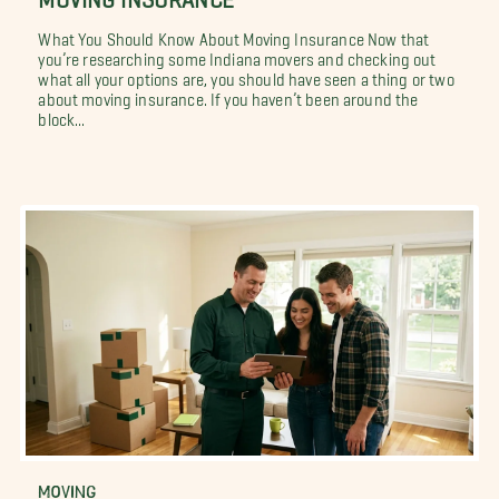
What You Should Know About Moving Insurance Now that
you’re researching some Indiana movers and checking out
what all your options are, you should have seen a thing or two
about moving insurance. If you haven’t been around the
block...
MOVING