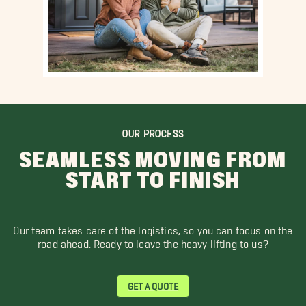
OUR PROCESS
SEAMLESS MOVING FROM
START TO FINISH
Our team takes care of the logistics, so you can focus on the
road ahead. Ready to leave the heavy lifting to us?
GET A QUOTE