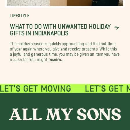
LIFESTYLE
WHAT TO DO WITH UNWANTED HOLIDAY
GIFTS IN INDIANAPOLIS
The holiday season is quickly approaching and it's that time
of year again where you give and receive presents. While this
a joyful and generous time, you may be given an item you have
no use for. You might receive...