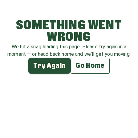
SOMETHING WENT
WRONG
We hit a snag loading this page. Please try again in a
moment — or head back home and we'll get you moving.
Try Again
Go Home