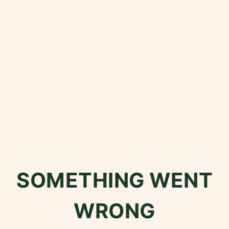
SOMETHING WENT
WRONG