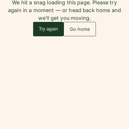
We hit a snag loading this page. Please try
again in a moment — or head back home and
we'll get you moving.
Go home
Try again