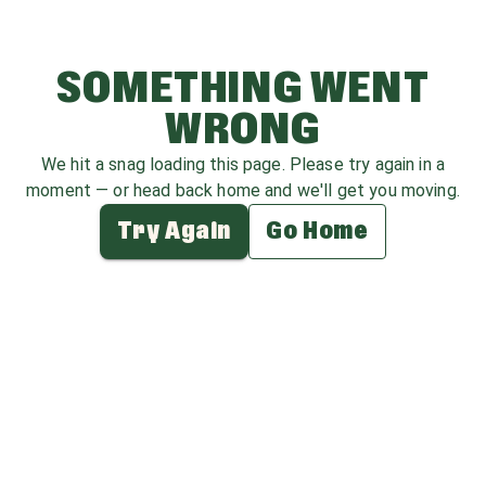
SOMETHING WENT
WRONG
We hit a snag loading this page. Please try again in a
moment — or head back home and we'll get you moving.
Try Again
Go Home