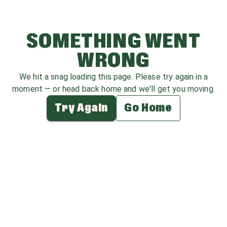
SOMETHING WENT
WRONG
We hit a snag loading this page. Please try again in a
moment — or head back home and we'll get you moving.
Try Again
Go Home